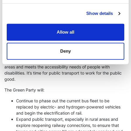
and the risk of accidents. Northern Ireland’s public transport
network is underfunded and underdeveloped.
Show details
Accessible and affordable public transport is important for
sustainability and for social and economic equality. Not
everyone who works can afford a car, and people with
Allow all
disabilities are often excluded from transport services.
It’s time to achieve an interconnected public transport network
Deny
that provides a viable alternative to private transport for every
journey. It’s time for a public transport network that serves rural
areas and meets the accessibility needs of people with
disabilities. It’s time for public transport to work for the public
good.
The Green Party will:
Continue to phase out the current bus fleet to be
replaced by electric- and hydrogen-powered vehicles
and begin the electrification of rail.
Expand public transport, especially in rural areas and
explore reopening railway connections, to ensure that