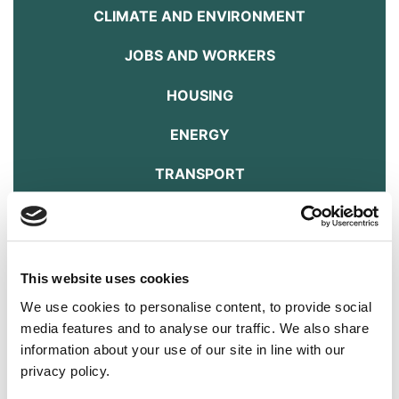
CLIMATE AND ENVIRONMENT
JOBS AND WORKERS
HOUSING
ENERGY
TRANSPORT
FOOD AND FARMING
ANIMAL WELFARE
This website uses cookies
DOWNLOAD THE MANIFESTO HERE
We use cookies to personalise content, to provide social
Transport
media features and to analyse our traffic. We also share
information about your use of our site in line with our
Answer
privacy policy.
Poor quality transport increases congestion, pollution, stress