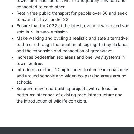
towns and cities across NI are adequately serviced and
connected to each other.
Retain free public transport for people over 60 and seek
to extend it to all under 22.
Ensure that by 2032 at the latest, every new car and van
sold in NI is zero-emission.
Make walking and cycling a realistic and safe alternative
to the car through the creation of segregated cycle lanes
and the expansion and connection of greenways.
Increase pedestrianised areas and one-way systems in
town centres.
Introduce a default 20mph speed limit in residential areas
and around schools and widen no-parking areas around
schools.
Suspend new road building projects with a focus on
better maintenance of existing road infrastructure and
the introduction of wildlife corridors.