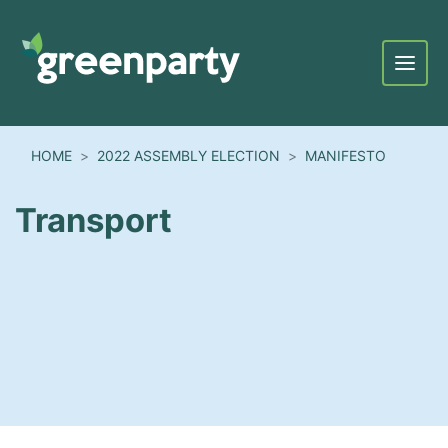
Menu
HOME
2022 ASSEMBLY ELECTION
MANIFESTO
Transport