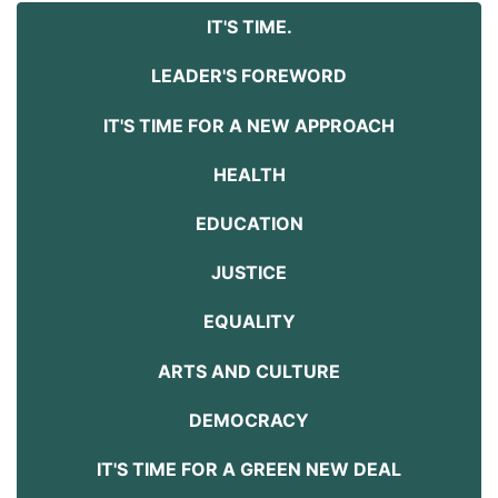
IT'S TIME.
LEADER'S FOREWORD
IT'S TIME FOR A NEW APPROACH
HEALTH
EDUCATION
JUSTICE
EQUALITY
ARTS AND CULTURE
DEMOCRACY
IT'S TIME FOR A GREEN NEW DEAL