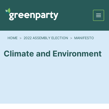
Menu
HOME
2022 ASSEMBLY ELECTION
MANIFESTO
Climate and Environment