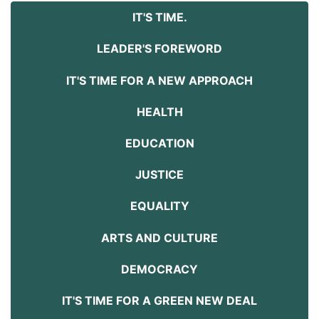
IT'S TIME.
LEADER'S FOREWORD
IT'S TIME FOR A NEW APPROACH
HEALTH
EDUCATION
JUSTICE
EQUALITY
ARTS AND CULTURE
DEMOCRACY
IT'S TIME FOR A GREEN NEW DEAL