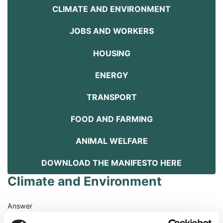
CLIMATE AND ENVIRONMENT
JOBS AND WORKERS
HOUSING
ENERGY
TRANSPORT
FOOD AND FARMING
ANIMAL WELFARE
DOWNLOAD THE MANIFESTO HERE
Climate and Environment
Answer
The climate crisis is the biggest crisis facing humanity and our