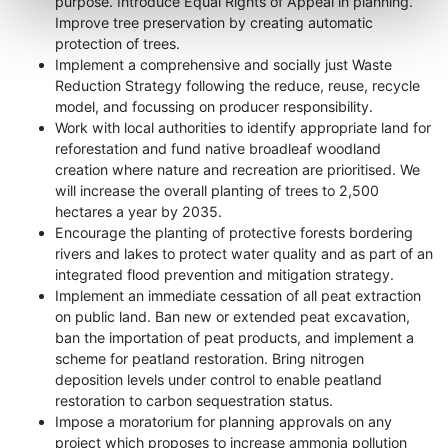
purpose. Introduce Equal Rights of Appeal in planning.
Improve tree preservation by creating automatic
protection of trees.
Implement a comprehensive and socially just Waste
Reduction Strategy following the reduce, reuse, recycle
model, and focussing on producer responsibility.
Work with local authorities to identify appropriate land for
reforestation and fund native broadleaf woodland
creation where nature and recreation are prioritised. We
will increase the overall planting of trees to 2,500
hectares a year by 2035.
Encourage the planting of protective forests bordering
rivers and lakes to protect water quality and as part of an
integrated flood prevention and mitigation strategy.
Implement an immediate cessation of all peat extraction
on public land. Ban new or extended peat excavation,
ban the importation of peat products, and implement a
scheme for peatland restoration. Bring nitrogen
deposition levels under control to enable peatland
restoration to carbon sequestration status.
Impose a moratorium for planning approvals on any
project which proposes to increase ammonia pollution