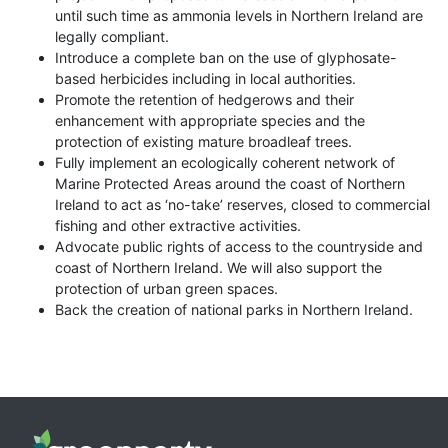
until such time as ammonia levels in Northern Ireland are
legally compliant.
Introduce a complete ban on the use of glyphosate-
based herbicides including in local authorities.
Promote the retention of hedgerows and their
enhancement with appropriate species and the
protection of existing mature broadleaf trees.
Fully implement an ecologically coherent network of
Marine Protected Areas around the coast of Northern
Ireland to act as ‘no-take’ reserves, closed to commercial
fishing and other extractive activities.
Advocate public rights of access to the countryside and
coast of Northern Ireland. We will also support the
protection of urban green spaces.
Back the creation of national parks in Northern Ireland.