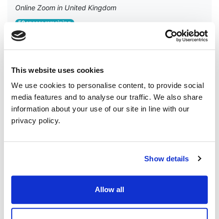
Online Zoom in United Kingdom
50 spaces remaining
🌿 New to the Green Party NI? Or a member who wants
to get more involved? Join our Welcome Zoom! Have you
recently joined the Green Party in Northern Ireland — or...
This website uses cookies
RSVP
We use cookies to personalise content, to provide social
media features and to analyse our traffic. We also share
information about your use of our site in line with our
privacy policy.
Show details
Allow all