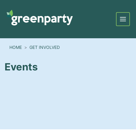
Menu
HOME
GET INVOLVED
Events