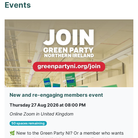
Events
New and re-engaging members event
Thursday 27 Aug 2026 at 08:00 PM
Online Zoom in United Kingdom
50 spaces remaining
🌿 New to the Green Party NI? Or a member who wants