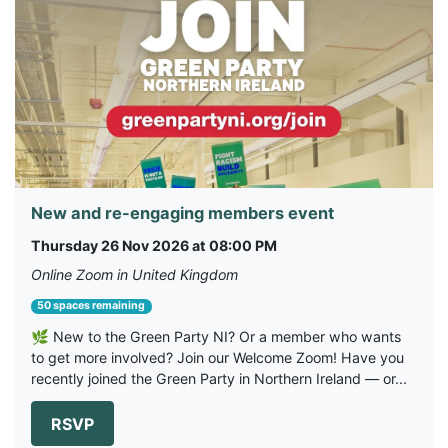
New and re-engaging members event
Thursday 26 Nov 2026 at 08:00 PM
Online Zoom in United Kingdom
50 spaces remaining
🌿 New to the Green Party NI? Or a member who wants
to get more involved? Join our Welcome Zoom! Have you
recently joined the Green Party in Northern Ireland — or...
RSVP