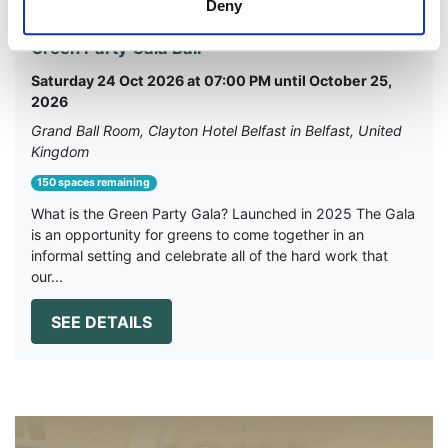
Deny
Green Party Gala Ball
Saturday 24 Oct 2026 at 07:00 PM until October 25,
2026
Grand Ball Room, Clayton Hotel Belfast in Belfast, United
Kingdom
150 spaces remaining
What is the Green Party Gala? Launched in 2025 The Gala
is an opportunity for greens to come together in an
informal setting and celebrate all of the hard work that
our...
SEE DETAILS