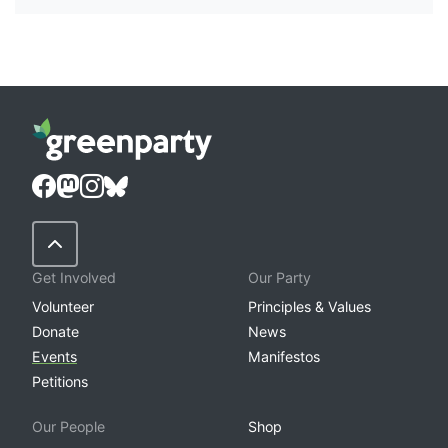
Back to Top
Get Involved
Our Party
Volunteer
Principles & Values
Donate
News
Events
Manifestos
Petitions
Our People
Shop