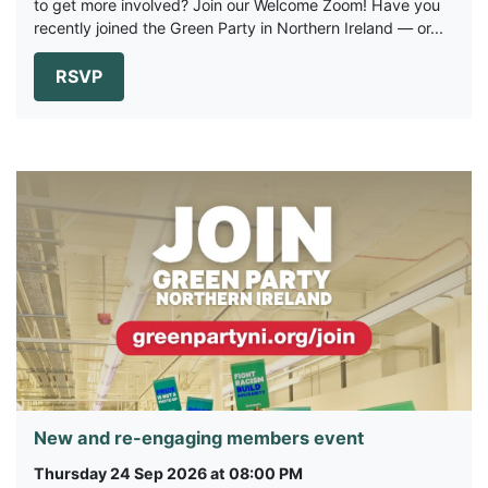
to get more involved? Join our Welcome Zoom! Have you
recently joined the Green Party in Northern Ireland — or...
RSVP
New and re-engaging members event
Thursday 24 Sep 2026 at 08:00 PM