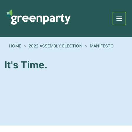
Menu
HOME
2022 ASSEMBLY ELECTION
MANIFESTO
It's Time.