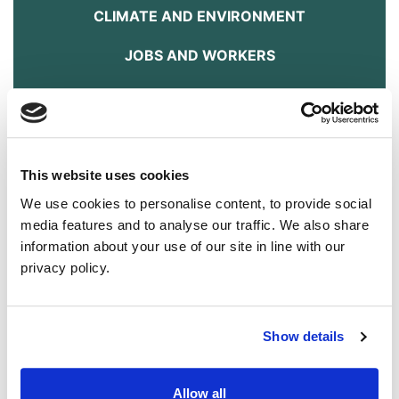
CLIMATE AND ENVIRONMENT
JOBS AND WORKERS
HOUSING
ENERGY
TRANSPORT
This website uses cookies
We use cookies to personalise content, to provide social
FOOD AND FARMING
media features and to analyse our traffic. We also share
information about your use of our site in line with our
ANIMAL WELFARE
privacy policy.
DOWNLOAD THE MANIFESTO HERE
It's Time.
Show details
Answer
The Green Party NI will:
Allow all