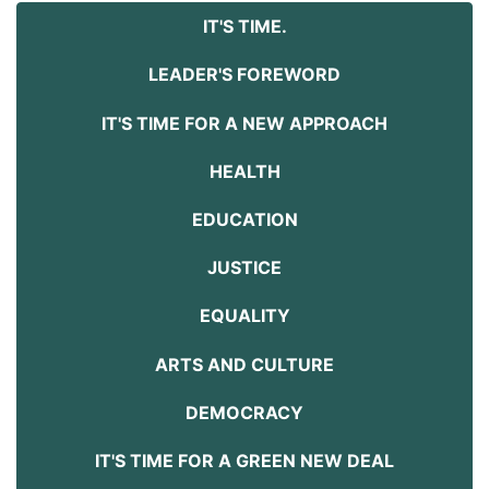
IT'S TIME.
LEADER'S FOREWORD
IT'S TIME FOR A NEW APPROACH
HEALTH
EDUCATION
JUSTICE
EQUALITY
ARTS AND CULTURE
DEMOCRACY
IT'S TIME FOR A GREEN NEW DEAL