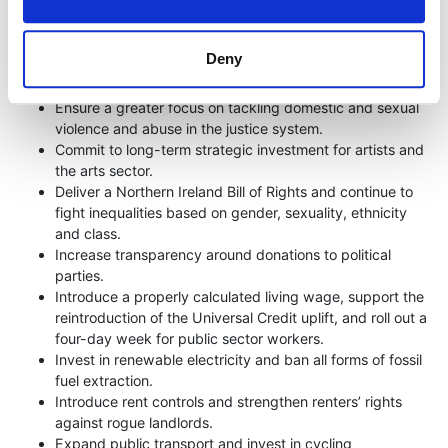
Oppose cuts to frontline health services and increase
investment in mental health services.
Deny
End academic selection and ensure that all children have
access to integrated education.
Ensure a greater focus on tackling domestic and sexual
violence and abuse in the justice system.
Commit to long-term strategic investment for artists and
the arts sector.
Deliver a Northern Ireland Bill of Rights and continue to
fight inequalities based on gender, sexuality, ethnicity
and class.
Increase transparency around donations to political
parties.
Introduce a properly calculated living wage, support the
reintroduction of the Universal Credit uplift, and roll out a
four-day week for public sector workers.
Invest in renewable electricity and ban all forms of fossil
fuel extraction.
Introduce rent controls and strengthen renters’ rights
against rogue landlords.
Expand public transport and invest in cycling