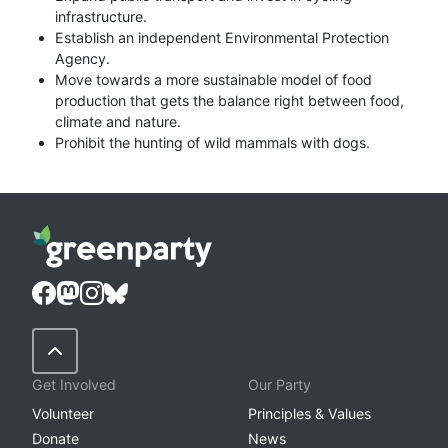
infrastructure.
Establish an independent Environmental Protection
Agency.
Move towards a more sustainable model of food
production that gets the balance right between food,
climate and nature.
Prohibit the hunting of wild mammals with dogs.
Back to Top
Get Involved
Our Party
Volunteer
Principles & Values
Donate
News