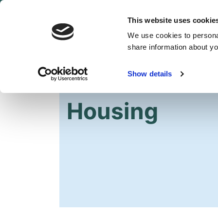
This website uses cookie
We use cookies to personal
share information about you
Show details
HOME
2022 ASSEMBLY ELECTION
MA
Housing