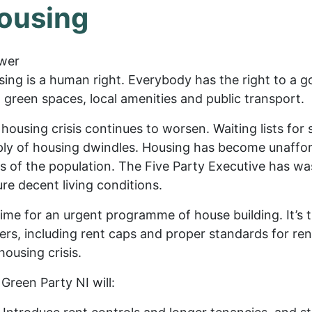
ousing
wer
ing is a human right. Everybody has the right to a 
 green spaces, local amenities and public transport.
housing crisis continues to worsen. Waiting lists for 
ly of housing dwindles. Housing has become unafforda
s of the population. The Five Party Executive has w
re decent living conditions.
 time for an urgent programme of house building. It’s 
ers, including rent caps and proper standards for rent
housing crisis.
Green Party NI will: