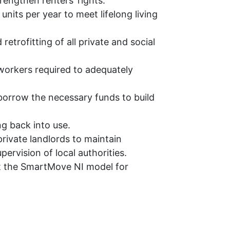
rengthen renters’ rights.
 units per year to meet lifelong living
etrofitting of all private and social
workers required to adequately
borrow the necessary funds to build
g back into use.
private landlords to maintain
ervision of local authorities.
t the SmartMove NI model for