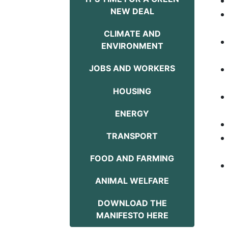
NEW DEAL
CLIMATE AND
ENVIRONMENT
JOBS AND WORKERS
HOUSING
ENERGY
TRANSPORT
FOOD AND FARMING
ANIMAL WELFARE
DOWNLOAD THE
MANIFESTO HERE