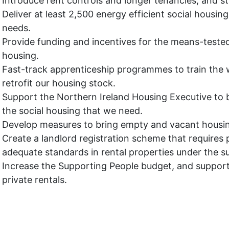
Introduce rent controls and longer tenancies, and st
Deliver at least 2,500 energy efficient social housing
needs
.
Provide funding and incentives for the means-tested r
housing.
Fast-track apprenticeship programmes to train the 
retrofit our housing stock.
Support the Northern Ireland Housing Executive to 
the social housing that we need.
Develop measures to bring empty and vacant housin
Create a landlord registration scheme that requires 
adequate standards in rental properties under the sup
Increase the Supporting People budget, and suppor
private rentals.