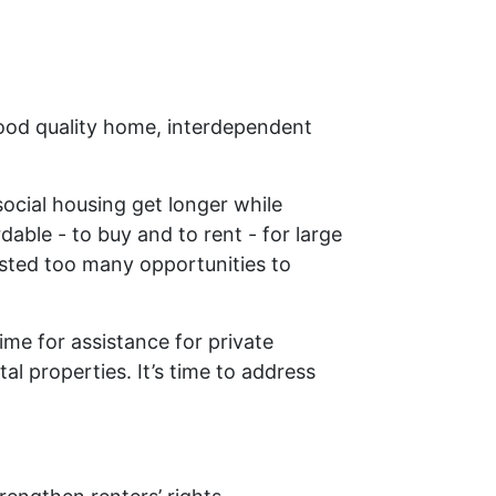
good quality home, interdependent
social housing get longer while
ble - to buy and to rent - for large
asted too many opportunities to
time for assistance for private
al properties. It’s time to address