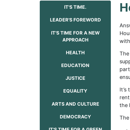
H
IT'S TIME.
LEADER'S FOREWORD
Ans
IT'S TIME FOR A NEW
Hous
APPROACH
with
HEALTH
The 
supp
EDUCATION
part
ensu
JUSTICE
It’s
EQUALITY
rent
ARTS AND CULTURE
the 
DEMOCRACY
The 
IT'S TIME FOR A GREEN