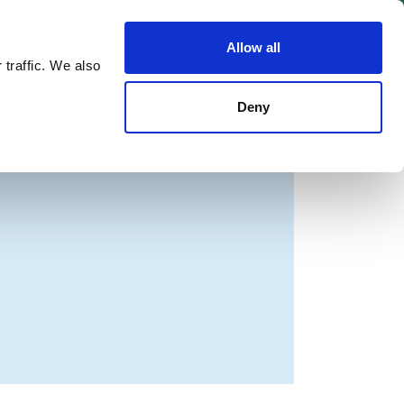
Allow all
Shop
Join the Green Party
 traffic. We also
Deny