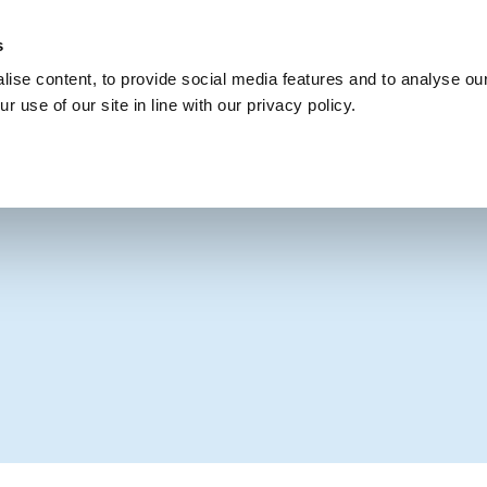
s
Get Involved
Our Party
Our People
ise content, to provide social media features and to analyse our
r use of our site in line with our privacy policy.
NIFESTO