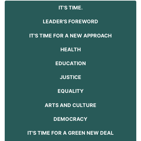
IT'S TIME.
LEADER'S FOREWORD
IT'S TIME FOR A NEW APPROACH
HEALTH
EDUCATION
JUSTICE
EQUALITY
ARTS AND CULTURE
DEMOCRACY
IT'S TIME FOR A GREEN NEW DEAL