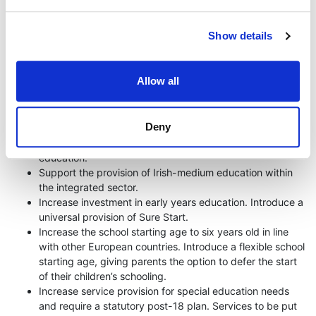
to be. Our education system segregates pupils based on
religious and class background. This is unsustainable if we
want to build a more integrated society.
Show details
It’s time to end segregation. It’s time to invest in education. It’s
time to end the marketisation of higher education.
Allow all
The Green Party will:
Deny
End academic selection.
Ensure that all children have access to integrated
education.
Support the provision of Irish-medium education within
the integrated sector.
Increase investment in early years education. Introduce a
universal provision of Sure Start.
Increase the school starting age to six years old in line
with other European countries. Introduce a flexible school
starting age, giving parents the option to defer the start
of their children’s schooling.
Increase service provision for special education needs
and require a statutory post-18 plan. Services to be put