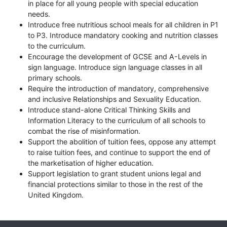
in place for all young people with special education
needs.
Introduce free nutritious school meals for all children in P1
to P3. Introduce mandatory cooking and nutrition classes
to the curriculum.
Encourage the development of GCSE and A-Levels in
sign language. Introduce sign language classes in all
primary schools.
Require the introduction of mandatory, comprehensive
and inclusive Relationships and Sexuality Education.
Introduce stand-alone Critical Thinking Skills and
Information Literacy to the curriculum of all schools to
combat the rise of misinformation.
Support the abolition of tuition fees, oppose any attempt
to raise tuition fees, and continue to support the end of
the marketisation of higher education.
Support legislation to grant student unions legal and
financial protections similar to those in the rest of the
United Kingdom.