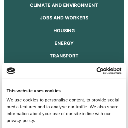
CLIMATE AND ENVIRONMENT
JOBS AND WORKERS
HOUSING
ENERGY
TRANSPORT
FOOD AND FARMING
ANIMAL WELFARE
This website uses cookies
DOWNLOAD THE MANIFESTO HERE
We use cookies to personalise content, to provide social
Education
media features and to analyse our traffic. We also share
information about your use of our site in line with our
Answer
privacy policy.
How we educate our children reflects how we want our society