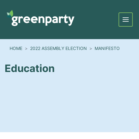
Menu
HOME
2022 ASSEMBLY ELECTION
MANIFESTO
Education