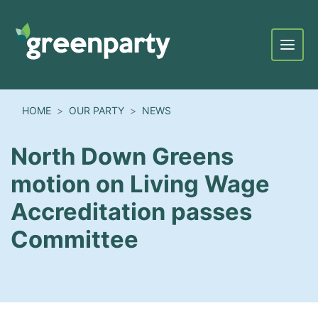
Menu
HOME
OUR PARTY
NEWS
North Down Greens
motion on Living Wage
Accreditation passes
Committee