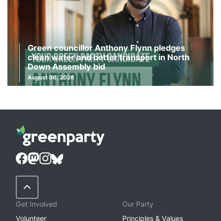
Green councillor Anthony Flynn pledges
clean water and better transport in North
Down Assembly bid
August 06, 2026
Back to Top
Get Involved
Our Party
Volunteer
Principles & Values