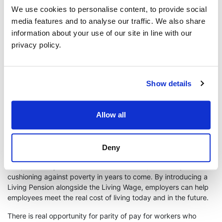
The Living Hours standard calls on employers to provide the
We use cookies to personalise content, to provide social
right to decent notice periods for shifts: of at least 4 weeks’
media features and to analyse our traffic. We also share
notice, with guaranteed payment if shifts are cancelled within
information about your use of our site in line with our
this notice period, the right to a contract that reflects accurate
hours worked, a guaranteed minimum of 16 hours a week
privacy policy.
(unless the worker requests otherwise). It's a huge statement of
dedication to not only pay a good wage rate, but to guarantee
financial stability for our team and their families.
Show details
The living pensions is another accreditation that can be
considered.It is a voluntary savings target for employers, to
help workers build up a pension pot that will provide enough
Allow all
income to meet basic everyday needs in retirement. It is
independently calculated based on the real cost of living,
based on 12% of a full time living wage and provides some
Deny
future assurances, which given what we are all experiencing
now, and many of us have been for a while, could help with
cushioning against poverty in years to come. By introducing a
Living Pension alongside the Living Wage, employers can help
employees meet the real cost of living today and in the future.
There is real opportunity for parity of pay for workers who