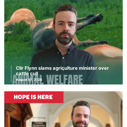
Cllr Flynn slams agriculture minister over
cattle cull
August 07, 2026