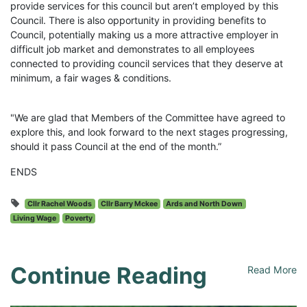
provide services for this council but aren’t employed by this
Council. There is also opportunity in providing benefits to
Council, potentially making us a more attractive employer in
difficult job market and demonstrates to all employees
connected to providing council services that they deserve at
minimum, a fair wages & conditions.
"We are glad that Members of the Committee have agreed to
explore this, and look forward to the next stages progressing,
should it pass Council at the end of the month.”
ENDS
Cllr Rachel Woods
Cllr Barry Mckee
Ards and North Down
Living Wage
Poverty
Continue Reading
Read More