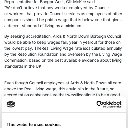
Representative for Bangor West, Cllr McKee said
"We don’t believe that any worker employed by Councils
or workers that provide Council services as employees of other
companies should be paid a wage that is below one that gives
a decent standard of living as a minimum.
By seeking accreditation, Ards & North Down Borough Council
would be able to keep wages fair, year in yearout for those on
the lowest pay. TheReal Living Wage rate iscalculated annually
by the Resolution Foundation and overseen by the Living Wage
Commission, based on the best available evidence about living
standards in the UK.
Even though Council employees at Ards & North Down all earn
above the Real Living wage, this could slip in the future, so
accreditation canhelpensure that wewillcontinue to be a good
employer andretaina solid commitment to social
responsibility for those on the lowest pay.
Cllr for Holywood & Clandeboye, Rachel Woods said "
This website uses cookies