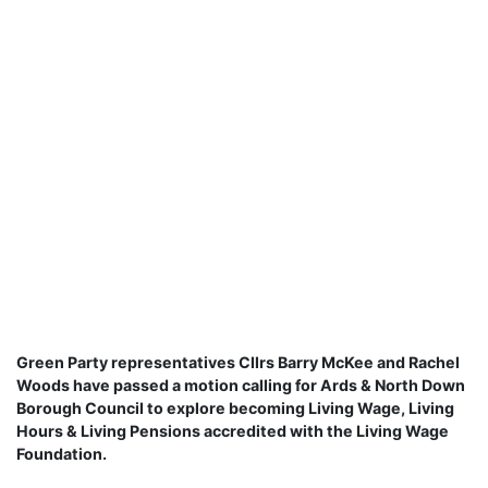
Green Party representatives Cllrs Barry McKee and Rachel
Woods have passed a motion calling for Ards & North Down
Borough Council to explore becoming Living Wage, Living
Hours & Living Pensions accredited with the Living Wage
Foundation.