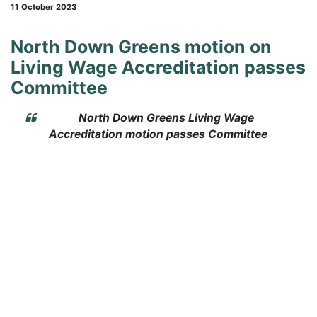
11 October 2023
North Down Greens motion on
Living Wage Accreditation passes
Committee
North Down Greens Living Wage
Accreditation motion passes Committee