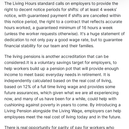
The Living Hours standard calls on employers to provide the
right to decent notice periods for shifts: of at least 4 weeks’
notice, with guaranteed payment if shifts are cancelled within
this notice period, the right to a contract that reflects accurate
hours worked, a guaranteed minimum of 16 hours a week
(unless the worker requests otherwise). It's a huge statement of
dedication to not only pay a good wage rate, but to guarantee
financial stability for our team and their families.
The living pensions is another accreditation that can be
considered.It is a voluntary savings target for employers, to
help workers build up a pension pot that will provide enough
income to meet basic everyday needs in retirement. It is
independently calculated based on the real cost of living,
based on 12% of a full time living wage and provides some
future assurances, which given what we are all experiencing
now, and many of us have been for a while, could help with
cushioning against poverty in years to come. By introducing a
Living Pension alongside the Living Wage, employers can help
employees meet the real cost of living today and in the future.
There is real opportunity for parity of pay for workers who