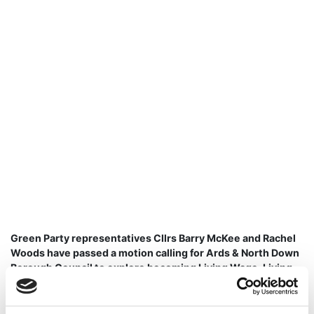
Green Party representatives Cllrs Barry McKee and Rachel
Woods have passed a motion calling for Ards & North Down
Borough Council to explore becoming Living Wage, Living
Hours & Living Pensions accredited with the Living Wage
Foundation.