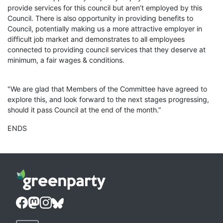
provide services for this council but aren’t employed by this
Council. There is also opportunity in providing benefits to
Council, potentially making us a more attractive employer in
difficult job market and demonstrates to all employees
connected to providing council services that they deserve at
minimum, a fair wages & conditions.
"We are glad that Members of the Committee have agreed to
explore this, and look forward to the next stages progressing,
should it pass Council at the end of the month.”
ENDS