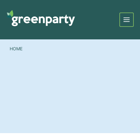
Menu
HOME