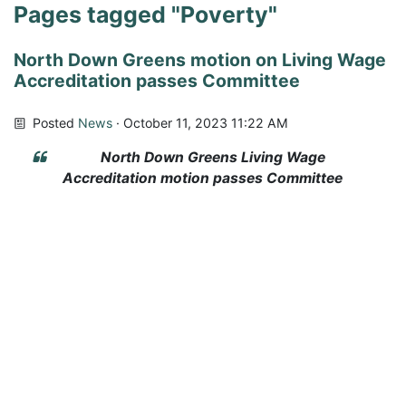
Pages tagged "Poverty"
North Down Greens motion on Living Wage
Accreditation passes Committee
Posted
News
· October 11, 2023 11:22 AM
North Down Greens Living Wage
Accreditation motion passes Committee