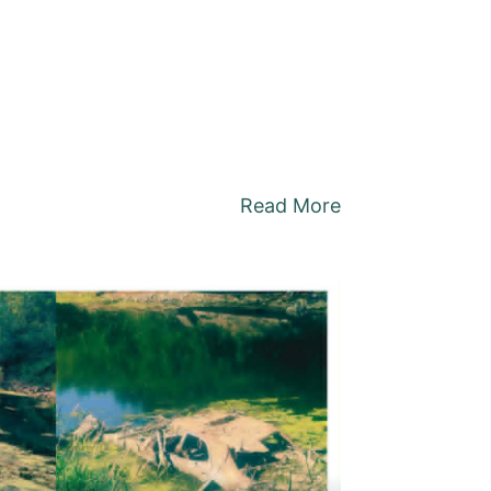
Read More