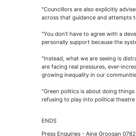
"Councillors are also explicitly advi
across that guidance and attempts t
"You don’t have to agree with a dev
personally support because the syste
"Instead, what we are seeing is distr
are facing real pressures, ever-increa
growing inequality in our communitie
"Green politics is about doing thing
refusing to play into political theatr
ENDS
Press Enquiries - Aine Groogan 078