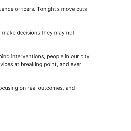
luence officers. Tonight’s move cuts
ly make decisions they may not
bing interventions, people in our city
ervices at breaking point, and ever
 focusing on real outcomes, and