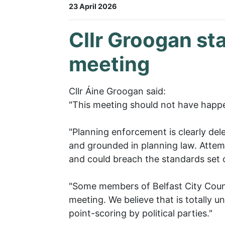
23 April 2026
Cllr Groogan st
meeting
Cllr Áine Groogan said:
"This meeting should not have happ
"Planning enforcement is clearly dele
and grounded in planning law. Attemp
and could breach the standards set o
"Some members of Belfast City Counci
meeting. We believe that is totally un
point-scoring by political parties."