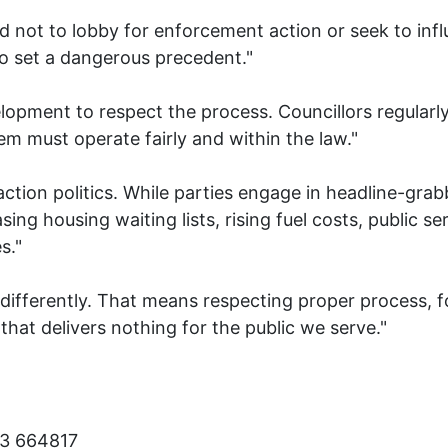
sed not to lobby for enforcement action or seek to inf
o set a dangerous precedent."
elopment to respect the process. Councillors regular
m must operate fairly and within the law."
action politics. While parties engage in headline-grab
sing housing waiting lists, rising fuel costs, public s
s."
s differently. That means respecting proper process,
e that delivers nothing for the public we serve."
23 664817