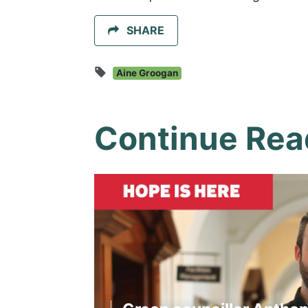
SHARE
Aine Groogan
Continue Rea