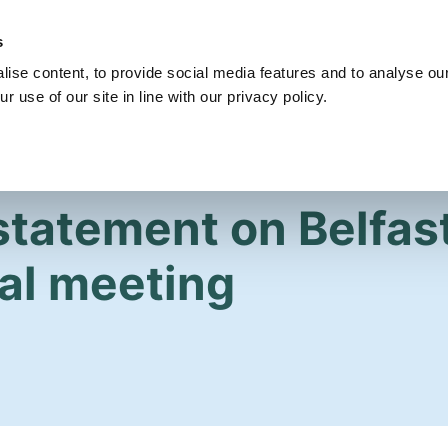
s
Get Involved
Our Party
Our People
ise content, to provide social media features and to analyse our
r use of our site in line with our privacy policy.
statement on Belfast
al meeting