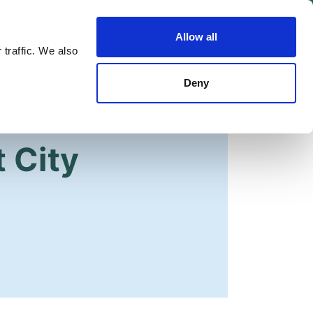
Allow all
Shop
Join the Green Party
 traffic. We also
Deny
 City