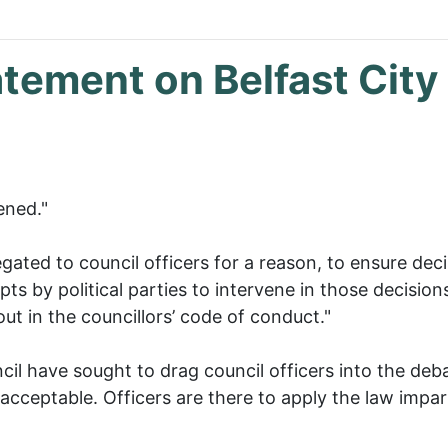
atement on Belfast City
ened."
gated to council officers for a reason, to ensure dec
ts by political parties to intervene in those decision
ut in the councillors’ code of conduct."
l have sought to drag council officers into the deba
acceptable. Officers are there to apply the law impartia