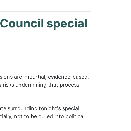
 Council special
isions are impartial, evidence-based,
s risks undermining that process,
te surrounding tonight's special
lly, not to be pulled into political