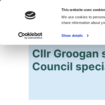
This website uses cookie
We use cookies to personal
share information about you
Show details
HOME
OUR PARTY
NEWS
Cllr Groogan 
Council speci