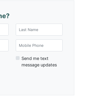
me?
Last Name
Mobile Phone
Send me text
message updates