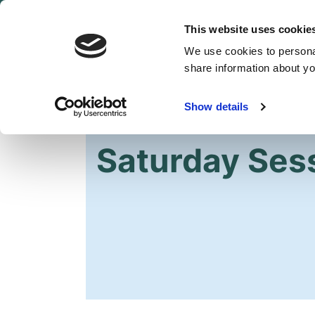
This website uses cookie
We use cookies to personal
share information about you
Show details
HOME
GET INVOLVED
EVENTS
Saturday Ses