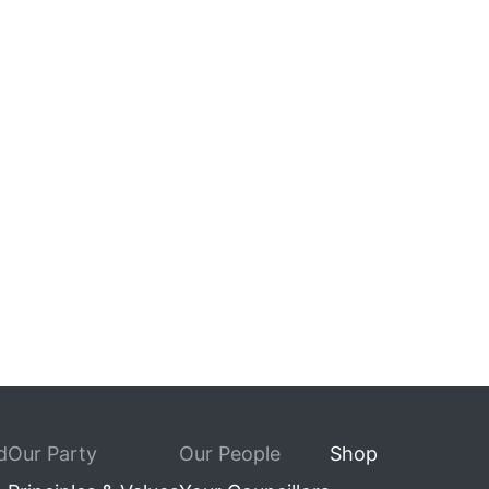
d
Our Party
Our People
Shop