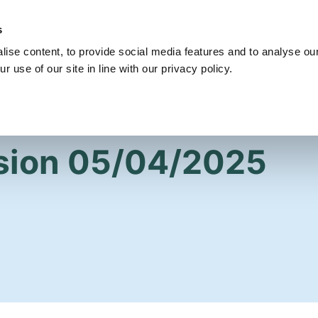
s
Get Involved
Our Party
Our People
ise content, to provide social media features and to analyse our
r use of our site in line with our privacy policy.
sion 05/04/2025