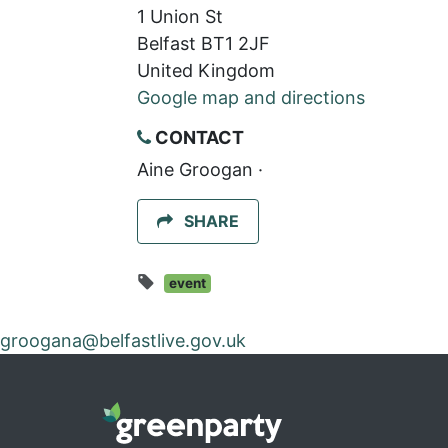
1 Union St
Belfast BT1 2JF
United Kingdom
Google map and directions
CONTACT
Aine Groogan ·
SHARE
event
groogana@belfastlive.gov.uk