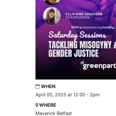
WHEN
April 05, 2025 at 12:00 - 2pm
WHERE
Maverick Belfast