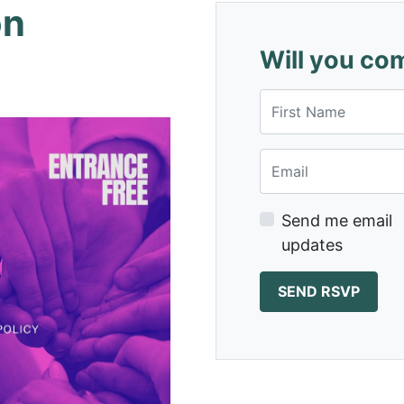
on
Will you co
First Name
Email
Send me email
updates