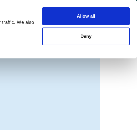
Allow all
Shop
Join the Green Party
 traffic. We also
Deny