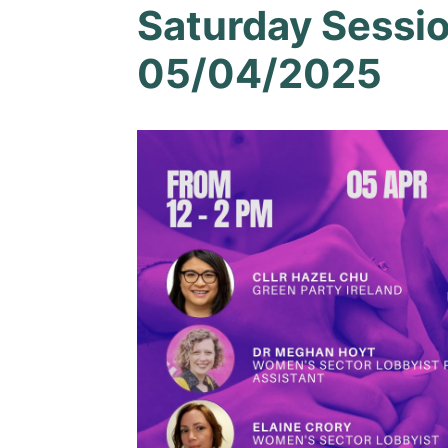
Saturday Sessi
05/04/2025