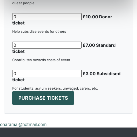
queer people
£10.00 Donor
ticket
Help subsidise events for others
£7.00 Standard
ticket
Contributes towards costs of event
£3.00 Subsidised
ticket
For students, asylum seekers, unwaged, carers, etc.
oharamal@hotmail.com