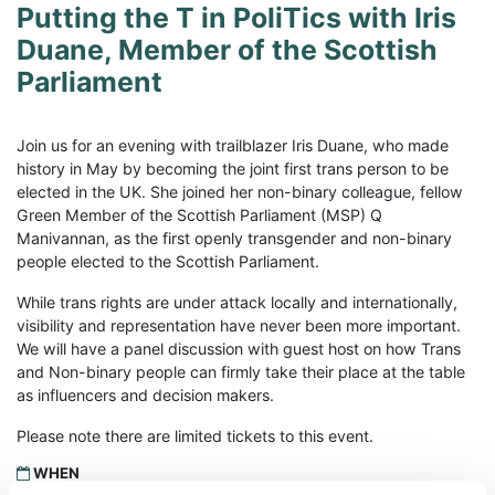
Putting the T in PoliTics with Iris
Duane, Member of the Scottish
Parliament
Join us for an evening with trailblazer Iris Duane, who made
history in May by becoming the joint first trans person to be
elected in the UK. She joined her non-binary colleague, fellow
Green Member of the Scottish Parliament (MSP) Q
Manivannan, as the first openly transgender and non-binary
people elected to the Scottish Parliament.
While trans rights are under attack locally and internationally,
visibility and representation have never been more important.
We will have a panel discussion with guest host on how Trans
and Non-binary people can firmly take their place at the table
as influencers and decision makers.
Please note there are limited tickets to this event.
WHEN