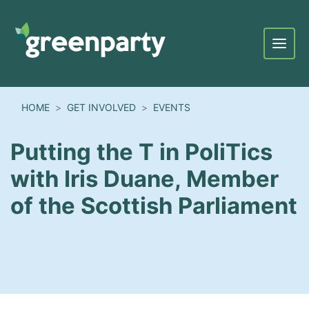
Menu
HOME
GET INVOLVED
EVENTS
Putting the T in PoliTics
with Iris Duane, Member
of the Scottish Parliament