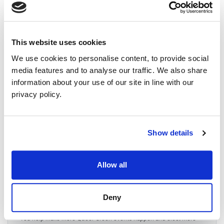
July 24, 2026 at 20:00 - 10pm
WHERE
Quaker Meeting House, Frederick Street.
This website uses cookies
45 Frederick Street
Belfast, United Kingdom, United Kingdom BT1 2LW
We use cookies to personalise content, to provide social
United Kingdom
media features and to analyse our traffic. We also share
Google map and directions
information about your use of our site in line with our
CONTACT
privacy policy.
Malachai George O'Hara ·
28 RSVPS
Show details
event
Allow all
Will you come?
£15.00 Sponsor
Deny
ticket
You help make more Queer Green events happen and elect more