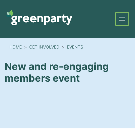
Menu
HOME
GET INVOLVED
EVENTS
New and re-engaging
members event