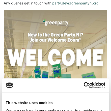
Any queries get in touch with
party.dev@greenpartyni.org
This website uses cookies
We use cookies to personalise content, to provide social