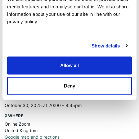
media features and to analyse our traffic. We also share
information about your use of our site in line with our
privacy policy.
Show details
Allow all
Deny
WHEN
October 30, 2025 at 20:00 - 8:45pm
WHERE
Online Zoom
United Kingdom
Google map and directions