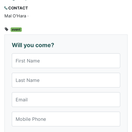
CONTACT
Mal O'Hara ·
event
Will you come?
First Name
Last Name
Email
Mobile Phone