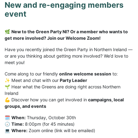
New and re-engaging members
event
🌿
New to the Green Party NI? Or a member who wants to
get more involved? Join our Welcome Zoom!
Have you recently joined the Green Party in Northern Ireland —
or are you thinking about getting more involved? We’d love to
meet you!
Come along to our friendly
online welcome session
to:
✨ Meet and chat with our
Party Leader
🌱 Hear what the Greens are doing right across Northern
Ireland
💪 Discover how you can get involved in
campaigns, local
groups, and events
🗓
When:
Thursday, October 30th
🕢
Time:
8:00pm (for 45 minutes)
💻
Where:
Zoom online (link will be emailed)