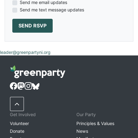
Send me email updates
Send me text message updates
leader@greenpartyni.org
Back to Top
Get Involved
Our Party
Volunteer
Principles & Values
Donate
News