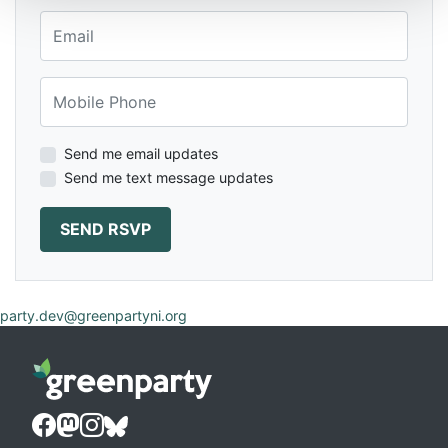
Email
Mobile Phone
Send me email updates
Send me text message updates
party.dev@greenpartyni.org