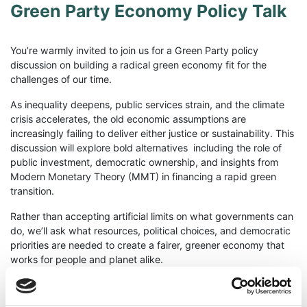
Green Party Economy Policy Talk
You’re warmly invited to join us for a Green Party policy
discussion on building a radical green economy fit for the
challenges of our time.
As inequality deepens, public services strain, and the climate
crisis accelerates, the old economic assumptions are
increasingly failing to deliver either justice or sustainability. This
discussion will explore bold alternatives including the role of
public investment, democratic ownership, and insights from
Modern Monetary Theory (MMT) in financing a rapid green
transition.
Rather than accepting artificial limits on what governments can
do, we’ll ask what resources, political choices, and democratic
priorities are needed to create a fairer, greener economy that
works for people and planet alike.
Whether you’re deeply involved in policy or simply curious
about new economic thinking, all are welcome.