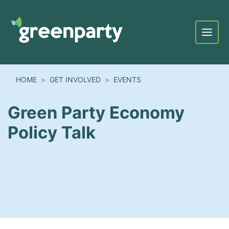
Menu
HOME
GET INVOLVED
EVENTS
Green Party Economy
Policy Talk