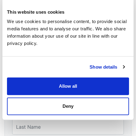
WHEN
This website uses cookies
May 21, 2026 at 20:00 - 9:30pm
We use cookies to personalise content, to provide social
WHERE
media features and to analyse our traffic. We also share
Zoom
information about your use of our site in line with our
CONTACT
privacy policy.
Riley McCahon ·
14 RSVPS
Show details
event
Allow all
Will you come?
First Name
Deny
Last Name