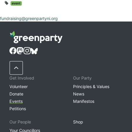
event
fundraising@greenpartyni.org
Back to Top
Get Involved
Our Party
Volunteer
Principles & Values
Donate
News
Events
Manifestos
Petitions
Our People
Shop
Your Councillors