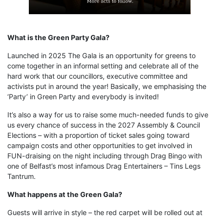
What is the Green Party Gala?
Launched in 2025 The Gala is an opportunity for greens to
come together in an informal setting and celebrate all of the
hard work that our councillors, executive committee and
activists put in around the year! Basically, we emphasising the
‘Party’ in Green Party and everybody is invited!
It’s also a way for us to raise some much-needed funds to give
us every chance of success in the 2027 Assembly & Council
Elections – with a proportion of ticket sales going toward
campaign costs and other opportunities to get involved in
FUN-draising on the night including through Drag Bingo with
one of Belfast’s most infamous Drag Entertainers – Tins Legs
Tantrum.
What happens at the Green Gala?
Guests will arrive in style – the red carpet will be rolled out at