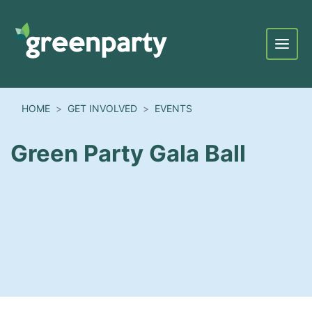
Menu
HOME
GET INVOLVED
EVENTS
Green Party Gala Ball