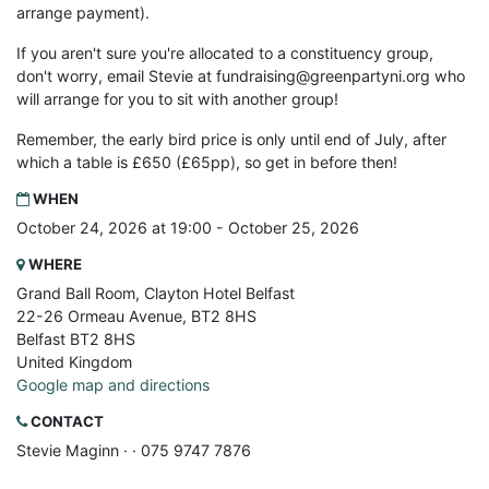
arrange payment).
If you aren't sure you're allocated to a constituency group,
don't worry, email Stevie at
fundraising@greenpartyni.org
who
will arrange for you to sit with another group!
Remember, the early bird price is only until end of July, after
which a table is £650 (£65pp), so get in before then!
WHEN
October 24, 2026 at 19:00 - October 25, 2026
WHERE
Grand Ball Room, Clayton Hotel Belfast
22-26 Ormeau Avenue, BT2 8HS
Belfast BT2 8HS
United Kingdom
Google map and directions
CONTACT
Stevie Maginn ·
· 075 9747 7876