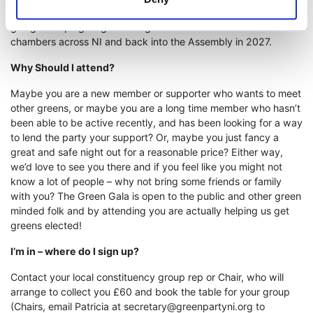
Belfast these days for that price? Remember, all profits are
going to helping us get more greens elected to council
chambers across NI and back into the Assembly in 2027.
Why Should I attend?
Maybe you are a new member or supporter who wants to meet
other greens, or maybe you are a long time member who hasn’t
been able to be active recently, and has been looking for a way
to lend the party your support? Or, maybe you just fancy a
great and safe night out for a reasonable price? Either way,
we’d love to see you there and if you feel like you might not
know a lot of people – why not bring some friends or family
with you? The Green Gala is open to the public and other green
minded folk and by attending you are actually helping us get
greens elected!
I’m in – where do I sign up?
Contact your local constituency group rep or Chair, who will
arrange to collect you £60 and book the table for your group
(Chairs, email Patricia at
secretary@greenpartyni.org
to