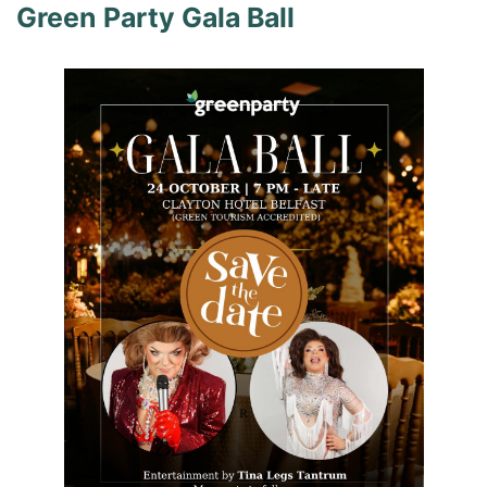
Green Party Gala Ball