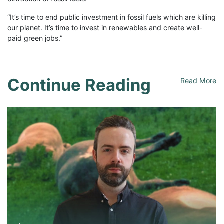
“It’s time to end public investment in fossil fuels which are killing
our planet. It’s time to invest in renewables and create well-
paid green jobs.”
Continue Reading
Read More