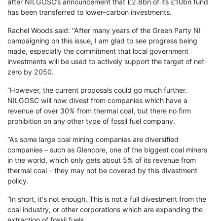
after NILGOSC’s announcement that £2.8bn of its £10bn fund
has been transferred to lower-carbon investments.
Rachel Woods said: “After many years of the Green Party NI
campaigning on this issue, I am glad to see progress being
made, especially the commitment that local government
investments will be used to actively support the target of net-
zero by 2050.
“However, the current proposals could go much further.
NILGOSC will now divest from companies which have a
revenue of over 30% from thermal coal, but there no firm
prohibition on any other type of fossil fuel company.
“As some large coal mining companies are diversified
companies – such as Glencore, one of the biggest coal miners
in the world, which only gets about 5% of its revenue from
thermal coal – they may not be covered by this divestment
policy.
“In short, it's not enough. This is not a full divestment from the
coal industry, or other corporations which are expanding the
extraction of fossil fuels.