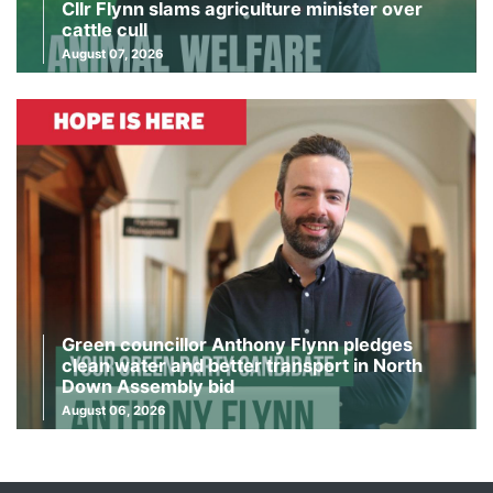
Cllr Flynn slams agriculture minister over
cattle cull
August 07, 2026
Green councillor Anthony Flynn pledges
clean water and better transport in North
Down Assembly bid
August 06, 2026