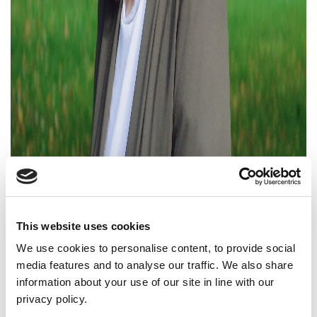
This website uses cookies
We use cookies to personalise content, to provide social
media features and to analyse our traffic. We also share
information about your use of our site in line with our
privacy policy.