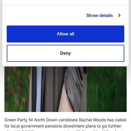
Show details
Allow all
Deny
Green Party NI North Down candidate Rachel Woods has called
for local government pensions divestment plans to go further