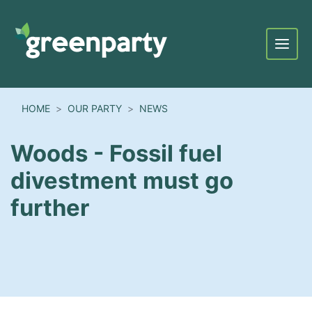
Menu
HOME
OUR PARTY
NEWS
Woods - Fossil fuel
divestment must go
further