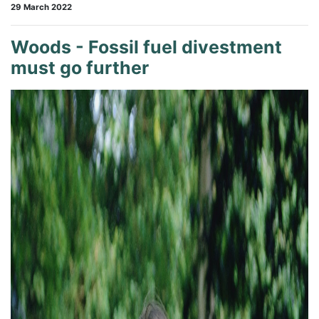
29 March 2022
Woods - Fossil fuel divestment
must go further