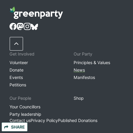
Back to Top
Get Involved
Our Party
Volunteer
Principles & Values
Donate
News
Events
Manifestos
Petitions
Our People
Shop
Your Councillors
Party leadership
Contact us
Privacy Policy
Published Donations
SHARE