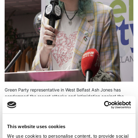
Green Party representative in West Belfast Ash Jones has
condemned the recent attacks and intimidation against the
Welcome Centre homelessness charity in the inner West of the
city. Jones said:
"To see these vile attacks against a homelessness support
This website uses cookies
charity is completely despicable. These actions - including
ramming the Welcome Centre with a car and setting it alight -
We use cookies to personalise content, to provide social