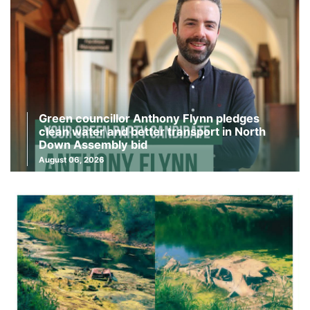
Green councillor Anthony Flynn pledges
clean water and better transport in North
Down Assembly bid
August 06, 2026