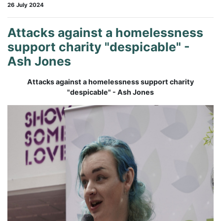
26 July 2024
Attacks against a homelessness
support charity "despicable" -
Ash Jones
Attacks against a homelessness support charity
"despicable" - Ash Jones