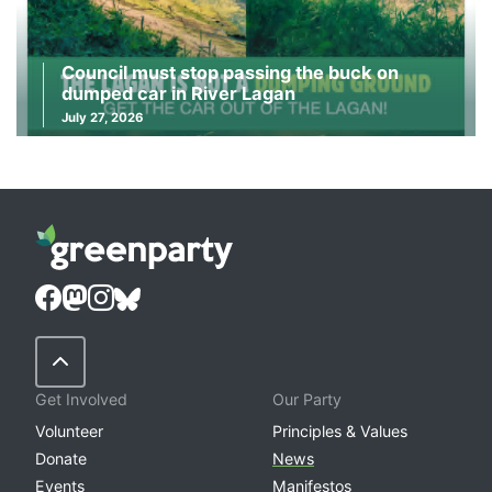
Council must stop passing the buck on
dumped car in River Lagan
July 27, 2026
Back to Top
Get Involved
Our Party
Volunteer
Principles & Values
Donate
News
Events
Manifestos