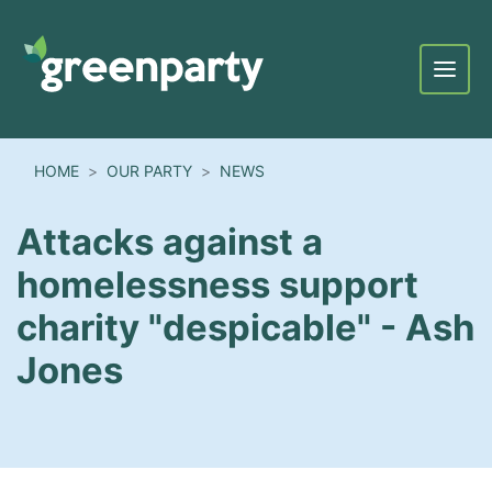
Menu
HOME
OUR PARTY
NEWS
Attacks against a
homelessness support
charity "despicable" - Ash
Jones