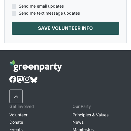
Send me email updates
Send me text message updates
Back to Top
Get Involved
Our Party
Volunteer
Principles & Values
Donate
News
Events
Manifestos