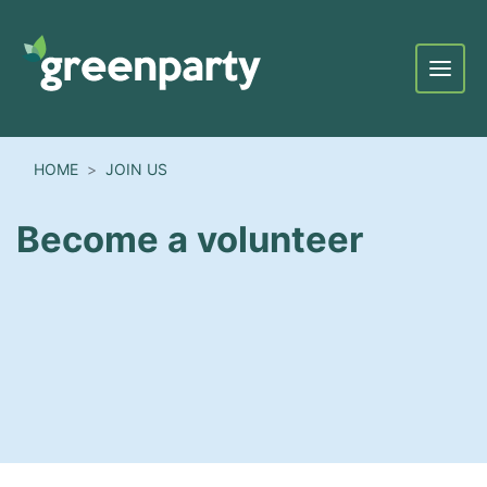
Menu
HOME
JOIN US
Become a volunteer