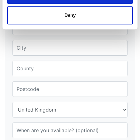
When is a good time to call?
Deny
Street Address
City
County
Postcode
Country
When are you available? (optional)