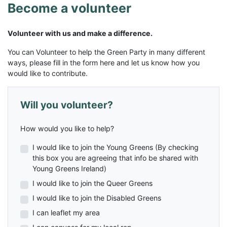
Become a volunteer
Volunteer with us and make a difference.
You can Volunteer to help the Green Party in many different
ways, please fill in the form here and let us know how you
would like to contribute.
Will you volunteer?
How would you like to help?
I would like to join the Young Greens (By checking
this box you are agreeing that info be shared with
Young Greens Ireland)
I would like to join the Queer Greens
I would like to join the Disabled Greens
I can leaflet my area