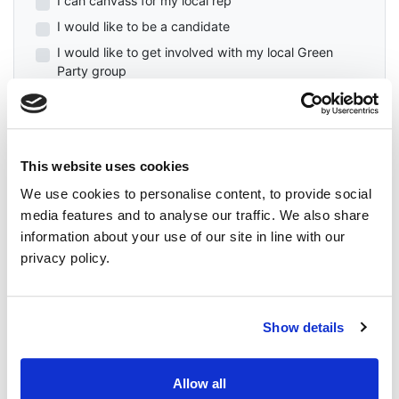
I can canvass for my local rep
I would like to be a candidate
I would like to get involved with my local Green
Party group
First Name
This website uses cookies
Last Name
We use cookies to personalise content, to provide social
media features and to analyse our traffic. We also share
Email
information about your use of our site in line with our
privacy policy.
Mobile Phone (Optional)
Show details
Phone
Allow all