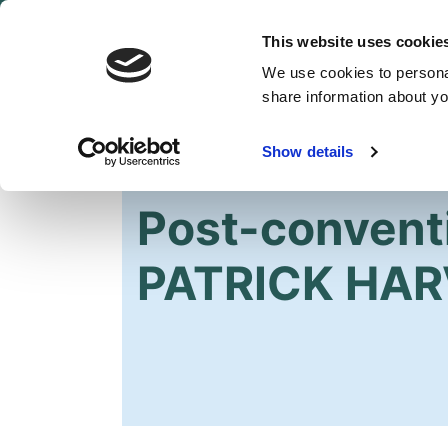
This website uses cookie
We use cookies to personal
share information about you
Show details
HOME
Post-convent
PATRICK HAR