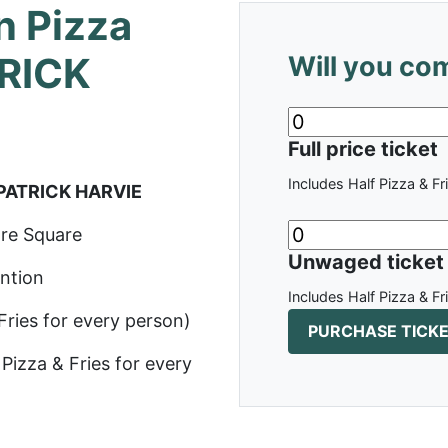
n Pizza
TRICK
Will you co
Full price ticket
Includes Half Pizza & Fr
 PATRICK HARVIE
re Square
Unwaged ticket
ntion
Includes Half Pizza & Fr
 Fries for every person)
Pizza & Fries for every