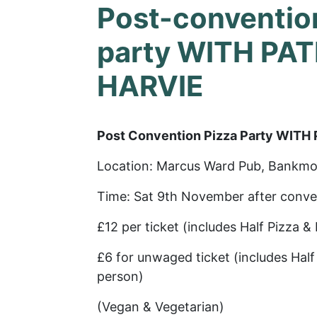
Post-conventio
party WITH PA
HARVIE
Post Convention Pizza Party WITH
Location: Marcus Ward Pub, Bankmo
Time: Sat 9th November after conve
£12 per ticket (includes Half Pizza &
£6 for unwaged ticket (includes Half 
person)
(Vegan & Vegetarian)