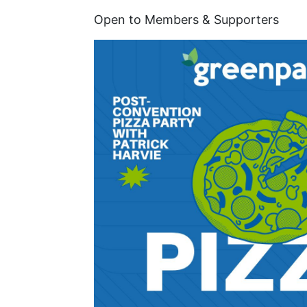
Open to Members & Supporters