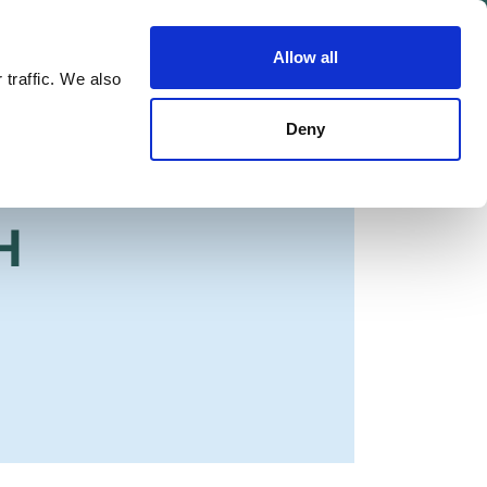
Allow all
Shop
Join the Green Party
 traffic. We also
Deny
H