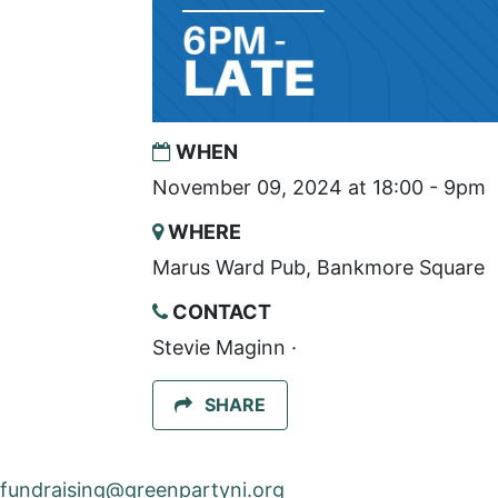
WHEN
November 09, 2024 at 18:00 - 9pm
WHERE
Marus Ward Pub, Bankmore Square
CONTACT
Stevie Maginn ·
SHARE
fundraising@greenpartyni.org