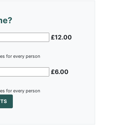
me?
£12.00
ies for every person
£6.00
ies for every person