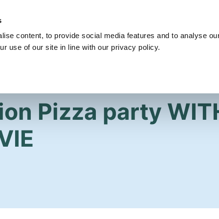
s
Get Involved
Our Party
Our People
ise content, to provide social media features and to analyse our
r use of our site in line with our privacy policy.
ion Pizza party WIT
VIE