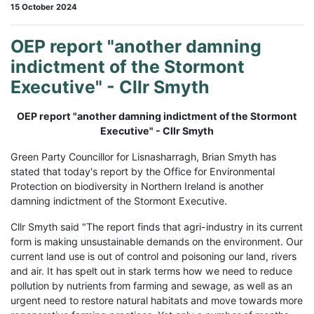
15 October 2024
OEP report "another damning
indictment of the Stormont
Executive" - Cllr Smyth
OEP report "another damning indictment of the Stormont
Executive" - Cllr Smyth
Green Party Councillor for Lisnasharragh, Brian Smyth has
stated that today's report by the Office for Environmental
Protection on biodiversity in Northern Ireland is another
damning indictment of the Stormont Executive.
Cllr Smyth said "The report finds that agri-industry in its current
form is making unsustainable demands on the environment. Our
current land use is out of control and poisoning our land, rivers
and air. It has spelt out in stark terms how we need to reduce
pollution by nutrients from farming and sewage, as well as an
urgent need to restore natural habitats and move towards more