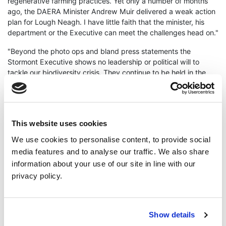
regenerative farming practices. Yet only a number of months
ago, the DAERA Minister Andrew Muir delivered a weak action
plan for Lough Neagh. I have little faith that the minister, his
department or the Executive can meet the challenges head on."
"Beyond the photo ops and bland press statements the
Stormont Executive shows no leadership or political will to
tackle our biodiversity crisis. They continue to be held in the
grip of the Agri Food sector, for whom some put profit above
human health and our precious environment."
"It's no accident how we have gotten here. Northern Ireland
has been ranked 12th worst in the world for biodiversity loss."
This website uses cookies
We use cookies to personalise content, to provide social
Cllr Smyth concluded "The Stormont Executive is a public
media features and to analyse our traffic. We also share
health risk to us all."
information about your use of our site in line with our
ENDS
privacy policy.
Press enquiries - Brian Smyth
07823 668431
Show details