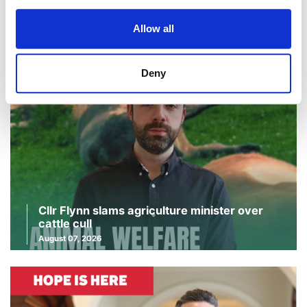
Continue Reading
Read More
Allow all
Deny
Cllr Flynn slams agriculture minister over
cattle cull
August 07, 2026