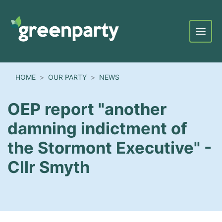
Menu
HOME
OUR PARTY
NEWS
OEP report "another
damning indictment of
the Stormont Executive" -
Cllr Smyth