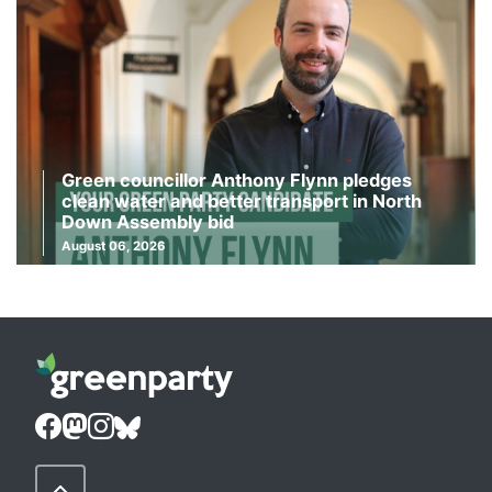
Green councillor Anthony Flynn pledges
clean water and better transport in North
Down Assembly bid
August 06, 2026