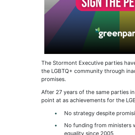
The Stormont Executive parties have
the LGBTQ+ community through inac
promises.
After 27 years of the same parties i
point at as achievements for the 
No strategy despite promisi
No funding from ministers w
equality since 2005