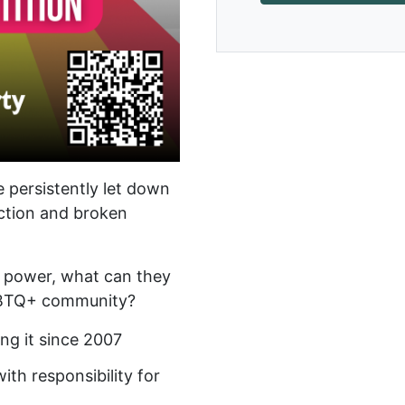
 persistently let down
tion and broken
n power, what can they
LGBTQ+ community?
ng it since 2007
ith responsibility for