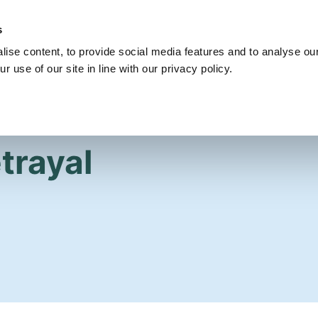
s
Get Involved
Our Party
Our People
ise content, to provide social media features and to analyse our
r use of our site in line with our privacy policy.
trayal