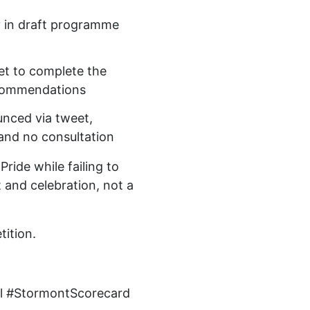
y in draft programme
yet to complete the
ecommendations
nced via tweet,
 and no consultation
Pride while failing to
t and celebration, not a
tition.
al #StormontScorecard