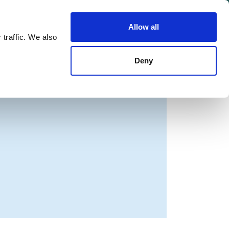
Allow all
Shop
Join the Green Party
 traffic. We also
Deny