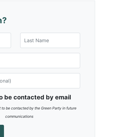
n?
Last Name
to be contacted by email
t to be contacted by the Green Party in future
communications