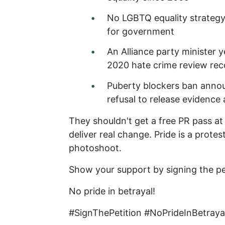
No LGBTQ equality strateg
for government
An Alliance party minister 
2020 hate crime review r
Puberty blockers ban annou
refusal to release evidence
They shouldn't get a free PR pass at 
deliver real change. Pride is a protes
photoshoot.
Show your support by signing the pe
No pride in betrayal!
#SignThePetition #NoPrideInBetray