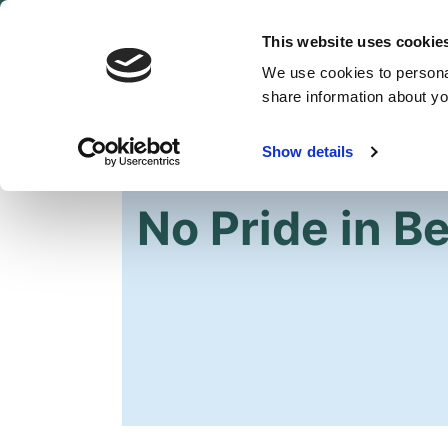
This website uses cookie
We use cookies to personal
share information about you
Show details
HOME
No Pride in Be