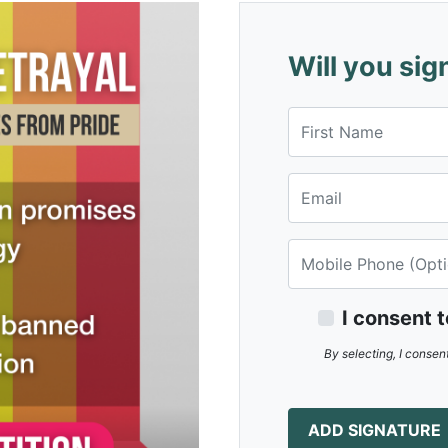
Will you sig
First Name
Email
Mobile Phone
I consent 
By selecting, I consen