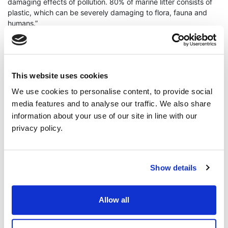
damaging effects of pollution. 80% of marine litter consists of
plastic, which can be severely damaging to flora, fauna and
humans.”
“Greens on Ards & North Down Borough Council have been
leading the council response to plastic pollution for years. We
This website uses cookies
have brought about a ban on single use plastic at Council
We use cookies to personalise content, to provide social
premises and also introduced a scheme to facilitate residents
using reusable water bottles, by encouraging local businesses
media features and to analyse our traffic. We also share
to make available and advertise free refill points.”
information about your use of our site in line with our
privacy policy.
“However, we have much more to do. The DAERA Minister
released a call for evidence to inform a plan on ending plastic
Show details
pollution in June 2021 yet no plan has materialised.”
Allow all
“The evidence is there. We need to make fast moves toward a
circular economy, removing the onus from the individual and