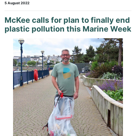
5 August 2022
McKee calls for plan to finally end
plastic pollution this Marine Week