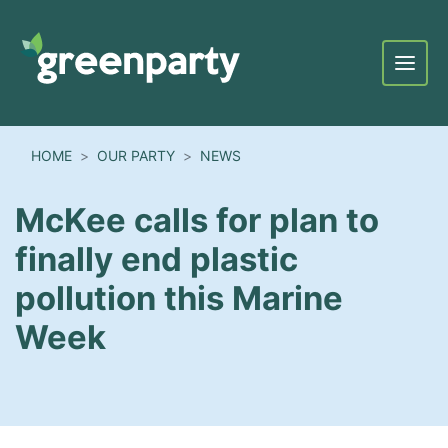
Menu
HOME
OUR PARTY
NEWS
McKee calls for plan to
finally end plastic
pollution this Marine
Week