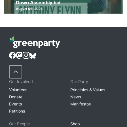
Down Assembly bid
August 06, 2026
Back to Top
Get Involved
Our Party
Volunteer
Principles & Values
Donate
News
Events
Manifestos
Petitions
Our People
Shop