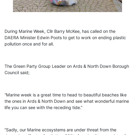
During Marine Week, Cllr Barry McKee, has called on the
DAERA Minister Edwin Poots to get to work on ending plastic
pollution once and for all.
The Green Party Group Leader on Ards & North Down Borough
Council said;
“Marine week is a great time to head to beautiful beaches like
the ones in Ards & North Down and see what wonderful marine
life you can see with the receding tide.”
“Sadly, our Marine ecosystems are under threat from the