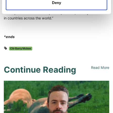
making the producer pay for plastic pollution. It’s time for the
Deny
DUP Minister and his party to get back to work and to step up
to the plate in order to end plastic pollution, as they have done
in countries across the world.”
*ends
Cllr Barry Mckee
Continue Reading
Read More