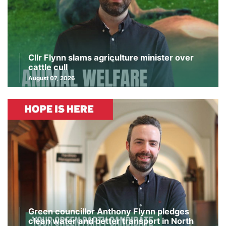
Cllr Flynn slams agriculture minister over
cattle cull
August 07, 2026
Green councillor Anthony Flynn pledges
clean water and better transport in North