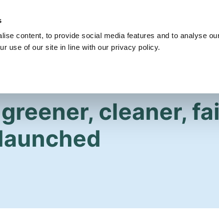
s
Get Involved
Our Party
Our People
ise content, to provide social media features and to analyse our
r use of our site in line with our privacy policy.
greener, cleaner, fa
launched