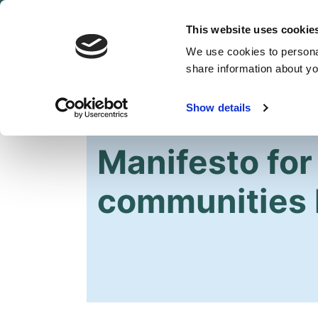
This website uses cookie
We use cookies to personal
share information about you
Show details
HOME
OUR PARTY
NEWS
Manifesto for 
communities 