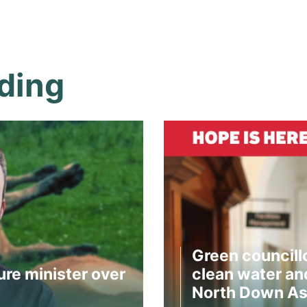
ding
Green councill
ure minister over
clean water and
North Down As