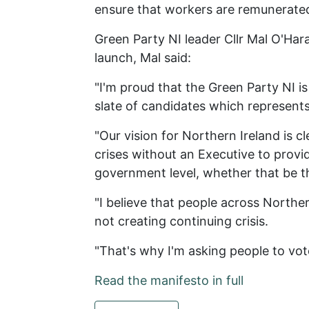
ensure that workers are remunerated
Green Party NI leader Cllr Mal O'Har
launch, Mal said:
"I'm proud that the Green Party NI i
slate of candidates which represen
"Our vision for Northern Ireland is c
crises without an Executive to provid
government level, whether that be the 
"I believe that people across Norther
not creating continuing crisis.
"That's why I'm asking people to vo
Read the manifesto in full