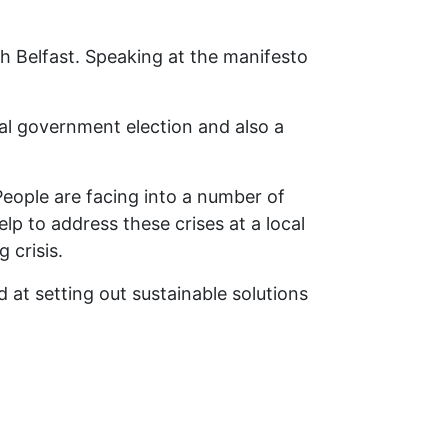
th Belfast. Speaking at the manifesto
cal government election and also a
 People are facing into a number of
lp to address these crises at a local
g crisis.
 at setting out sustainable solutions