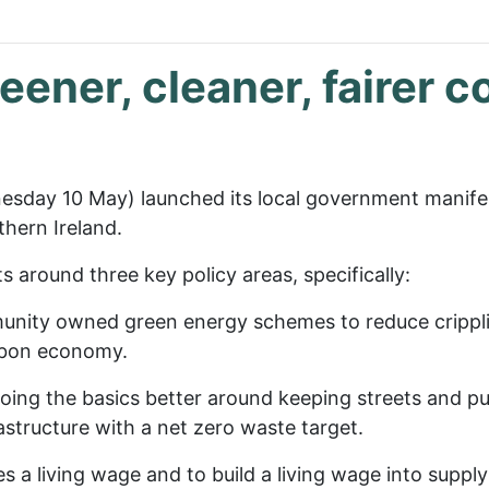
reener, cleaner, fairer 
sday 10 May) launched its local government manifes
thern Ireland.
around three key policy areas, specifically:
mmunity owned green energy schemes to reduce crippli
arbon economy.
oing the basics better around keeping streets and pub
rastructure with a net zero waste target.
ees a living wage and to build a living wage into supp