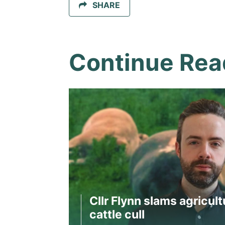
SHARE
Continue Rea
Cllr Flynn slams agricult
cattle cull