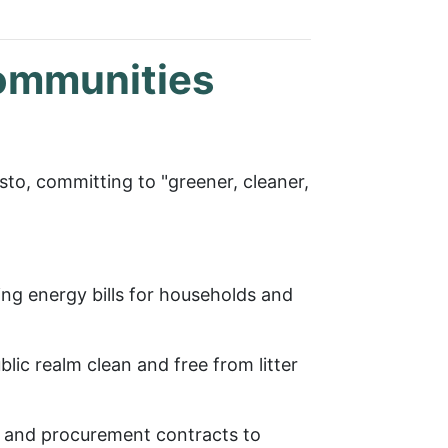
communities
to, committing to "greener, cleaner,
ng energy bills for households and
lic realm clean and free from litter
ly and procurement contracts to