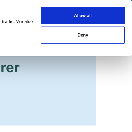
Allow all
Shop
Join the Green Party
 traffic. We also
Deny
irer