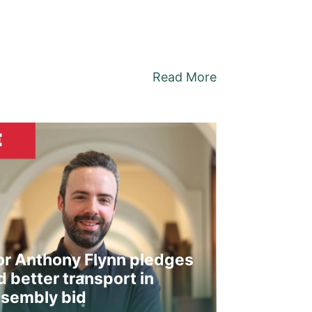
Read More
or Anthony Flynn pledges
 better transport in
sembly bid