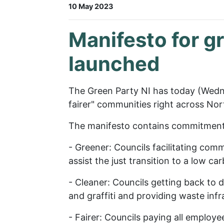
10 May 2023
Manifesto for g
launched
The Green Party NI has today (Wedne
fairer" communities right across Nor
The manifesto contains commitments 
- Greener: Councils facilitating co
assist the just transition to a low c
- Cleaner: Councils getting back to d
and graffiti and providing waste inf
- Fairer: Councils paying all employ