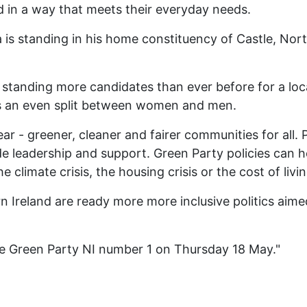
 in a way that meets their everyday needs.
a is standing in his home constituency of Castle, Nor
s standing more candidates than ever before for a lo
ts an even split between women and men.
lear - greener, cleaner and fairer communities for all.
e leadership and support. Green Party policies can he
climate crisis, the housing crisis or the cost of livin
n Ireland are ready more more inclusive politics aimed
te Green Party NI number 1 on Thursday 18 May."