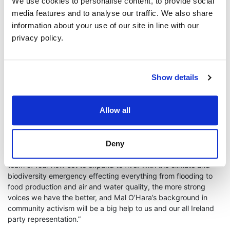
island perspective to the Seanad, as an extension of the
We use cookies to personalise content, to provide social
inclusiveness that he has shown in his political and work
media features and to analyse our traffic. We also share
careers to date.
information about your use of our site in line with our
privacy policy.
“As a community worker, activist and a politician, Mal has
worked tirelessly to promote peace, prosperity, tolerance,
climate and social justice across different political, social and
cultural divides. I look forward to the positive contributions he
Show details
will make, not just in the Seanad itself, but to politics in general
and this island’s social and economic progress over the coming
year.”
Allow all
Senator Roisin Garvey, Leader of the Green Party in the
Seanad, welcomed the newest member;
Deny
“As Green Party Leader in the Seanad, it is great to see our
team of four now set to expand to five. With the climate and
biodiversity emergency effecting everything from flooding to
food production and air and water quality, the more strong
voices we have the better, and Mal O’Hara’s background in
community activism will be a big help to us and our all Ireland
party representation.”