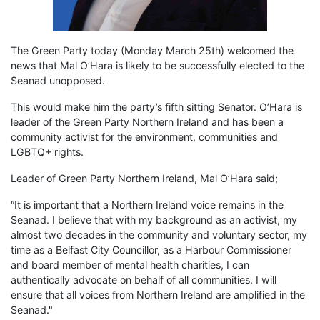
The Green Party today (Monday March 25th) welcomed the
news that Mal O’Hara is likely to be successfully elected to the
Seanad unopposed.
This would make him the party’s fifth sitting Senator. O’Hara is
leader of the Green Party Northern Ireland and has been a
community activist for the environment, communities and
LGBTQ+ rights.
Leader of Green Party Northern Ireland, Mal O’Hara said;
“It is important that a Northern Ireland voice remains in the
Seanad. I believe that with my background as an activist, my
almost two decades in the community and voluntary sector, my
time as a Belfast City Councillor, as a Harbour Commissioner
and board member of mental health charities, I can
authentically advocate on behalf of all communities. I will
ensure that all voices from Northern Ireland are amplified in the
Seanad."