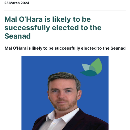
25 March 2024
Mal O’Hara is likely to be
successfully elected to the
Seanad
Mal O’Hara is likely to be successfully elected to the Seanad