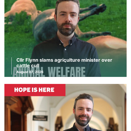
Cllr Flynn slams agriculture minister over
cattle cull
August 07, 2026