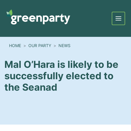
Menu
HOME
OUR PARTY
NEWS
Mal O’Hara is likely to be
successfully elected to
the Seanad