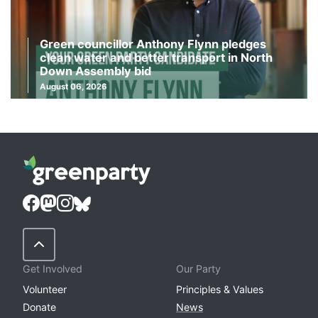
Green councillor Anthony Flynn pledges
clean water and better transport in North
Down Assembly bid
August 06, 2026
Back to Top
Get Involved
Our Party
Volunteer
Principles & Values
Donate
News