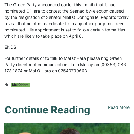
The Green Party announced earlier this month that it had
nominated O’Hara to contest the Seanad by-election caused
by the resignation of Senator Niall Ó Donnghaile. Reports today
reveal that no other candidate from any other party has been
nominated. His appointment is set to follow certain formalities
which are likely to take place on April 8.
ENDS
For further details or to talk to Mal O’Hara please ring Green
Party director of communications Tom Molloy on (00353) 086
173 1874 or Mal O'Hara on 07540790663
Mal O'Hara
Continue Reading
Read More