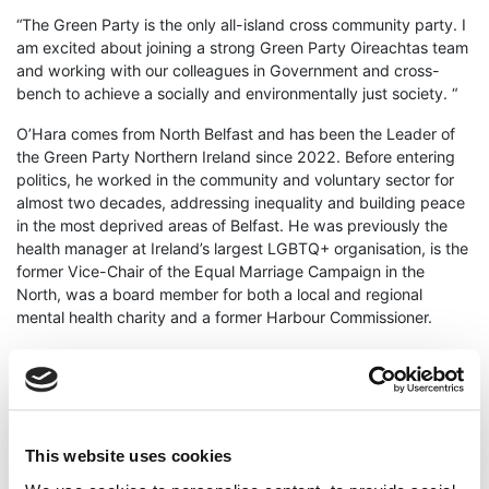
“The Green Party is the only all-island cross community party. I
am excited about joining a strong Green Party Oireachtas team
and working with our colleagues in Government and cross-
bench to achieve a socially and environmentally just society. “
O’Hara comes from North Belfast and has been the Leader of
the Green Party Northern Ireland since 2022. Before entering
politics, he worked in the community and voluntary sector for
almost two decades, addressing inequality and building peace
in the most deprived areas of Belfast. He was previously the
health manager at Ireland’s largest LGBTQ+ organisation, is the
former Vice-Chair of the Equal Marriage Campaign in the
North, was a board member for both a local and regional
mental health charity and a former Harbour Commissioner.
Green Party Leader Eamon Ryan said;
“I am delighted that Mal is set to be nominated to Seanad
Eireann and will be joining our other strong and effective Green
senators in the upper house of the Oireachtas. As leader of the
This website uses cookies
Green Party in Northern Ireland, Mal will bring a unique all-