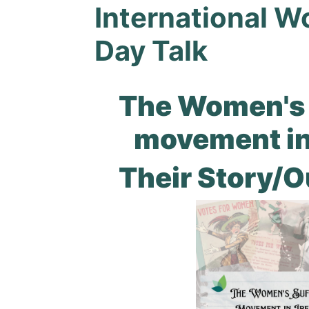
International 
Day Talk
The Women's 
movement in
Their Story/O