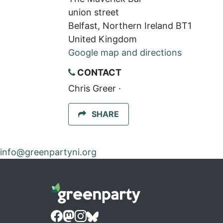
union street
Belfast, Northern Ireland BT1
United Kingdom
Google map and directions
CONTACT
Chris Greer ·
SHARE
info@greenpartyni.org