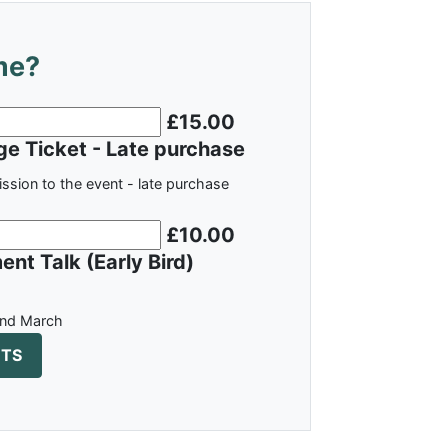
me?
£15.00
e Ticket - Late purchase
ission to the event - late purchase
£10.00
nt Talk (Early Bird)
nd March