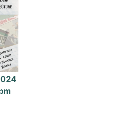
2024
0pm