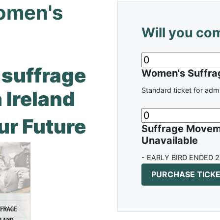
Women's
Will you co
suffrage
Women's Suffrag
Standard ticket for adm
 Ireland
ur Future
Suffrage Moveme
Unavailable
- EARLY BIRD ENDED 2