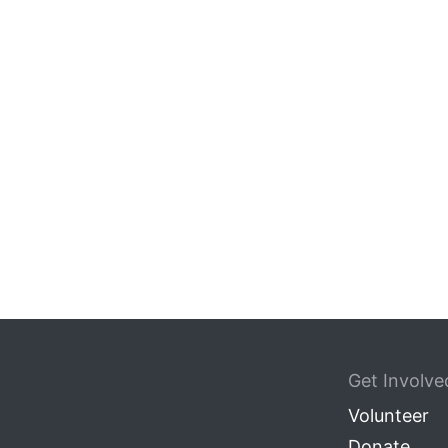
Get Involve
Volunteer
Donate