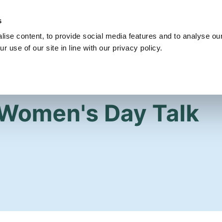
s
Get Involved
Our Party
Our People
ise content, to provide social media features and to analyse our
r use of our site in line with our privacy policy.
 Women's Day Talk