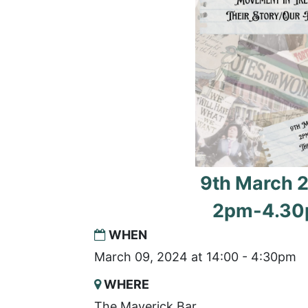
9th March 
2pm-4.3
WHEN
March 09, 2024 at 14:00 - 4:30pm
WHERE
The Maverick Bar