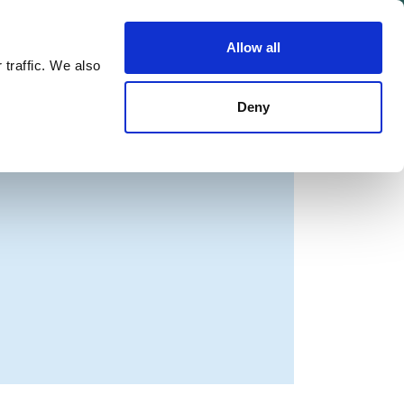
Allow all
Shop
Join the Green Party
 traffic. We also
Deny