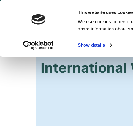
This website uses cookie
We use cookies to personal
share information about you
Show details
HOME
International