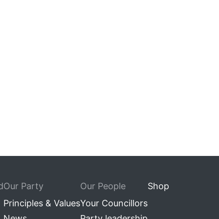
d
Our Party
Our People
Shop
Principles & Values
Your Councillors
News
Party leadership