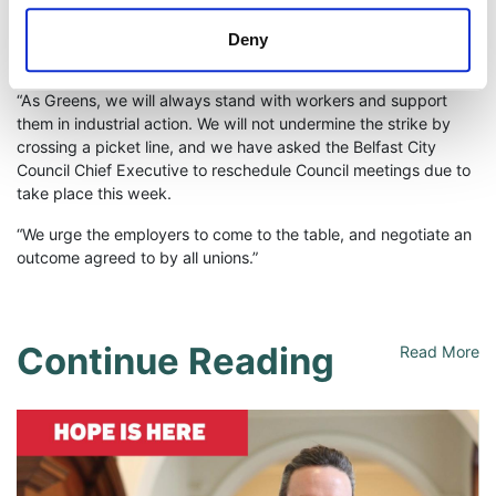
are paid fairly for their labour, and it is disappointing that
workers have been forced to take strike action as a last resort
Deny
to defend their rights.
“As Greens, we will always stand with workers and support
them in industrial action. We will not undermine the strike by
crossing a picket line, and we have asked the Belfast City
Council Chief Executive to reschedule Council meetings due to
take place this week.
“We urge the employers to come to the table, and negotiate an
outcome agreed to by all unions.”
Continue Reading
Read More