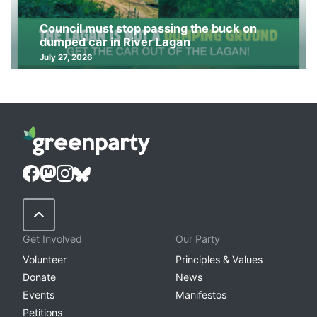
Council must stop passing the buck on
dumped car in River Lagan
July 27, 2026
Back to Top
Get Involved
Our Party
Volunteer
Principles & Values
Donate
News
Events
Manifestos
Petitions