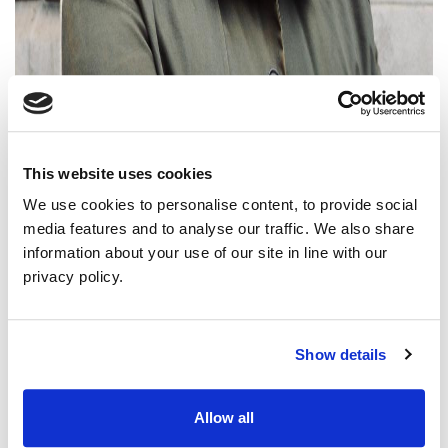
This website uses cookies
We use cookies to personalise content, to provide social
media features and to analyse our traffic. We also share
information about your use of our site in line with our
privacy policy.
Green Councillors have expressed solidarity with workers who
are on strike across Northern Ireland this week.
Green Party Deputy Leader Cllr Mal O’Hara said: “The Green
Show details
Party NI stands in solidarity with Unite members in our local
councils and UCU members in our universities who are on strike
this week.
Allow all
“In the midst of a cost-of-living crisis, it is vital that all workers