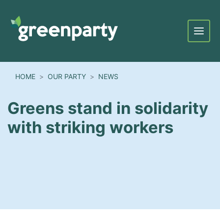
Menu
HOME
OUR PARTY
NEWS
Greens stand in solidarity
with striking workers