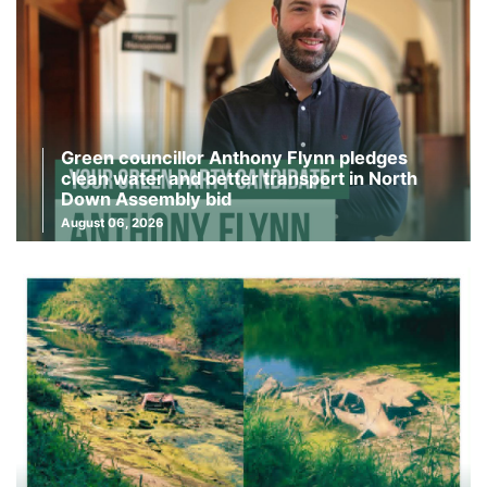
Green councillor Anthony Flynn pledges
clean water and better transport in North
Down Assembly bid
August 06, 2026