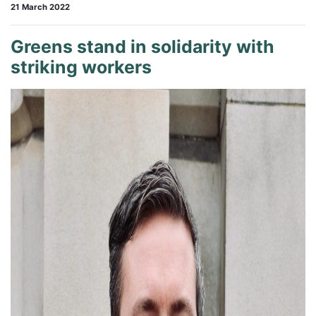
21 March 2022
Greens stand in solidarity with
striking workers