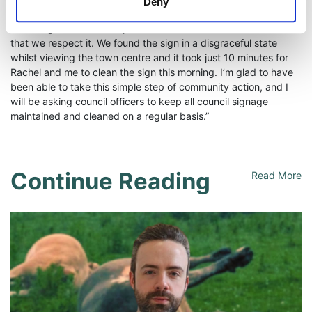
Deny
Bangor Central Councillor Stephen Dunlop said: “If we want to
encourage visitors to respect our town we must demonstrate
that we respect it. We found the sign in a disgraceful state
whilst viewing the town centre and it took just 10 minutes for
Rachel and me to clean the sign this morning. I’m glad to have
been able to take this simple step of community action, and I
will be asking council officers to keep all council signage
maintained and cleaned on a regular basis.”
Continue Reading
Read More