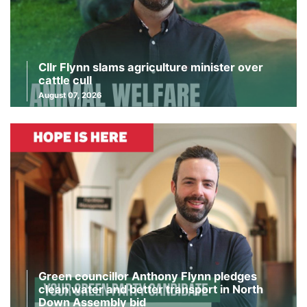
Cllr Flynn slams agriculture minister over
cattle cull
August 07, 2026
Green councillor Anthony Flynn pledges
clean water and better transport in North
Down Assembly bid