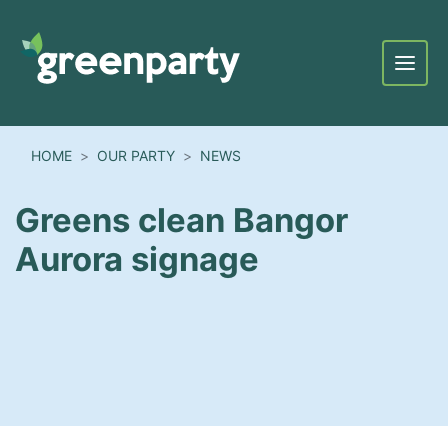
Menu
HOME
OUR PARTY
NEWS
Greens clean Bangor
Aurora signage