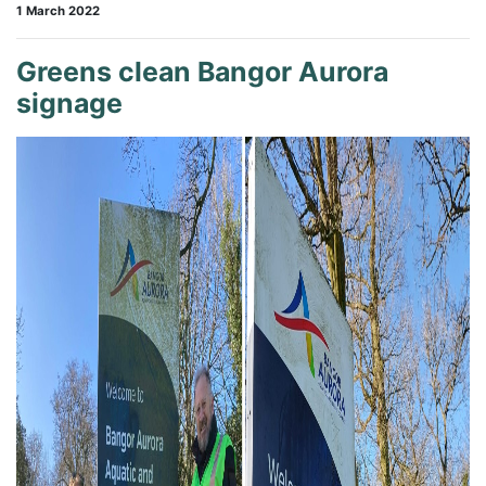
1 March 2022
Greens clean Bangor Aurora
signage