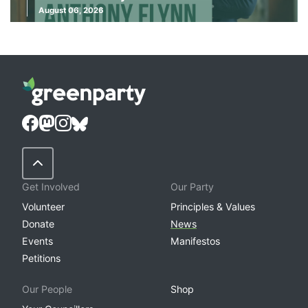
August 06, 2026
Back to Top
Get Involved
Our Party
Volunteer
Principles & Values
Donate
News
Events
Manifestos
Petitions
Our People
Shop