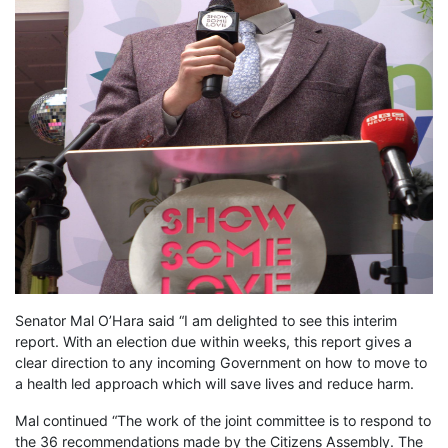
Senator Mal O’Hara said “I am delighted to see this interim
report. With an election due within weeks, this report gives a
clear direction to any incoming Government on how to move to
a health led approach which will save lives and reduce harm.
Mal continued “The work of the joint committee is to respond to
the 36 recommendations made by the Citizens Assembly. The