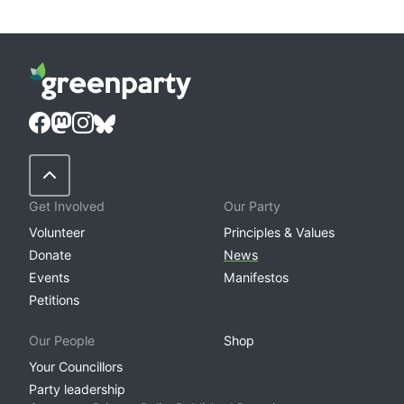
Back to Top
Get Involved
Our Party
Volunteer
Principles & Values
Donate
News
Events
Manifestos
Petitions
Our People
Shop
Your Councillors
Party leadership