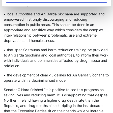
Understanding.
• local authorities and An Garda Síochana are supported and
empowered in strongly discouraging and reducing
consumption in public areas. This should be done in an
appropriate and sensitive way which considers the complex
inter-relationship between problematic use and extreme
deprivation and homelessness.
• that specific trauma and harm reduction training be provided
to An Garda Síochána and local authorities, to inform their work
with individuals and communities affected by drug misuse and
addiction.
• the development of clear guidelines for An Garda Síochána to
operate within a decriminalised model
Senator O’Hara finished “It is positive to see this progress on
saving lives and reducing harm. It is disappointing that despite
Northern Ireland having a higher drug death rate than the
Republic, and drug deaths almost tripling in the last decade,
that the Executive Parties sit on their hands while vulnerable