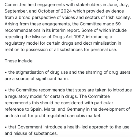
Committee held engagements with stakeholders in June, July,
September, and October of 2024 which provided evidence
from a broad perspective of voices and sectors of Irish society.
Arising from these engagements, the Committee made 59
recommendations in its interim report. Some of which include
repealing the Misuse of Drugs Act 1997, introducing a
regulatory model for certain drugs and decriminalisation in
relation to possession of all substances for personal use.
These include:
• the stigmatisation of drug use and the shaming of drug users
are a source of significant harm.
• the Committee recommends that steps are taken to introduce
a regulatory model for certain drugs. The Committee
recommends this should be considered with particular
reference to Spain, Malta, and Germany in the development of
an Irish not for profit regulated cannabis market.
• that Government introduce a health-led approach to the use
and misuse of substances.