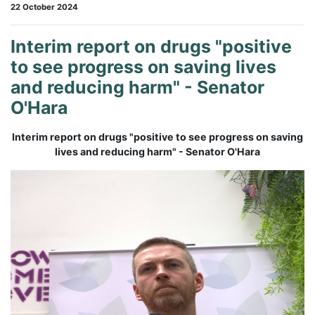
22 October 2024
Interim report on drugs "positive
to see progress on saving lives
and reducing harm" - Senator
O'Hara
Interim report on drugs "positive to see progress on saving
lives and reducing harm"
- Senator O'Hara