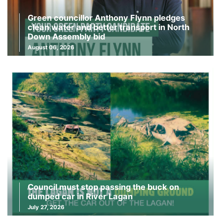
Green councillor Anthony Flynn pledges
clean water and better transport in North
Down Assembly bid
August 06, 2026
Council must stop passing the buck on
dumped car in River Lagan
July 27, 2026