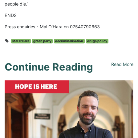
people die.”
ENDS
Press enquiries - Mal O'Hara on 07540790663
Mal O'Hara
green party
decriminalisation
drugs policy
Continue Reading
Read More