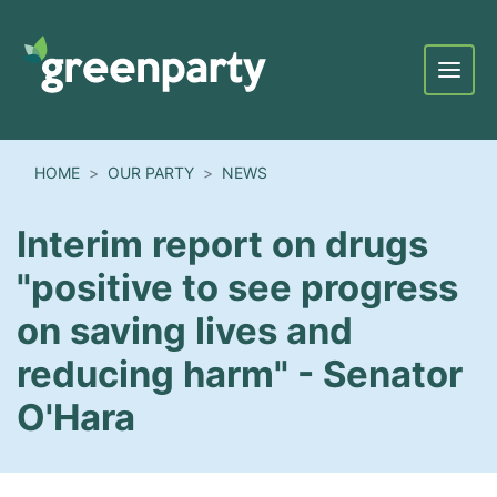
Menu
HOME
OUR PARTY
NEWS
Interim report on drugs
"positive to see progress
on saving lives and
reducing harm" - Senator
O'Hara