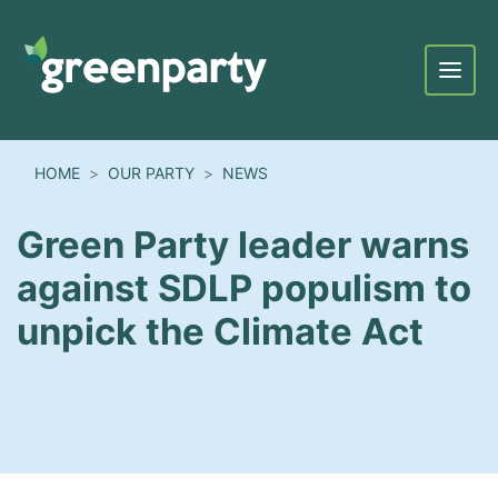
Menu
HOME
OUR PARTY
NEWS
Green Party leader warns
against SDLP populism to
unpick the Climate Act