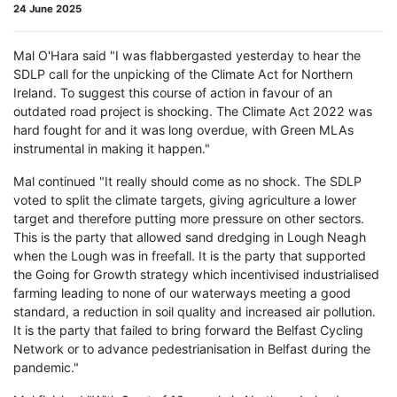
24 June 2025
Mal O'Hara said "I was flabbergasted yesterday to hear the
SDLP call for the unpicking of the Climate Act for Northern
Ireland. To suggest this course of action in favour of an
outdated road project is shocking. The Climate Act 2022 was
hard fought for and it was long overdue, with Green MLAs
instrumental in making it happen."
Mal continued "It really should come as no shock. The SDLP
voted to split the climate targets, giving agriculture a lower
target and therefore putting more pressure on other sectors.
This is the party that allowed sand dredging in Lough Neagh
when the Lough was in freefall. It is the party that supported
the Going for Growth strategy which incentivised industrialised
farming leading to none of our waterways meeting a good
standard, a reduction in soil quality and increased air pollution.
It is the party that failed to bring forward the Belfast Cycling
Network or to advance pedestrianisation in Belfast during the
pandemic."