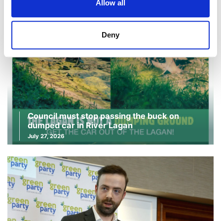
Allow all
Deny
Council must stop passing the buck on
dumped car in River Lagan
July 27, 2026