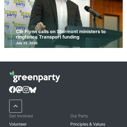
Cllr Flynn calls on Stormont ministers to
ringfence Transport funding
July 23, 2026
Back to Top
Get Involved
Our Party
Volunteer
Principles & Values