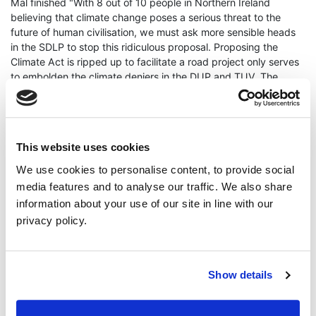
Mal finished "With 8 out of 10 people in Northern Ireland
believing that climate change poses a serious threat to the
future of human civilisation, we must ask more sensible heads
in the SDLP to stop this ridiculous proposal. Proposing the
Climate Act is ripped up to facilitate a road project only serves
to embolden the climate deniers in the DUP and TUV. The
solution is to instead invest in road safety on the A5 and use
the rest of the £1.7 billion to fund the All-Island Rail Review and
it's recommendation for a new rail line from Portadown to Derry
via Omagh and Strabane."
This website uses cookies
ENDS
We use cookies to personalise content, to provide social
media features and to analyse our traffic. We also share
Press Enquiries - Mal O’Hara +44 7540 790663
information about your use of our site in line with our
privacy policy.
mal ohara
A5
climate act
Continue Reading
Read More
Show details