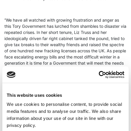
“We have all watched with growing frustration and anger as
this Tory Government has lurched from shambles to disaster via
repeated crises. In her short tenure, Liz Truss and her
ideologically driven far right cabinet tanked the pound, tried to
give tax breaks to their wealthy friends and raised the spectre
of one hundred new fracking licenses across the UK. As people
face escalating energy bills and the most difficult winter in a
generation it is time for a Government that will meet the needs
of people rather than the super wealthy, big energy and
bankers.
Cllr O’Hara continued “These political, social and economic
crises require a fresh government with a democratic mandate.
This website uses cookies
It would be adding insult to injury to again allow just over
We use cookies to personalise content, to provide social
140,000 Tory Party members choose the next Prime Minister.
This Tory party is exhausted after 12 years of Government.
media features and to analyse our traffic. We also share
They drove through austerity, mismanaged a global pandemic,
information about your use of our site in line with our
widened inequality, damaged democracy and failed to address
privacy policy.
the climate crises. It should be over to the people of the UK to