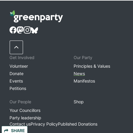
Back to Top
Get Involved
Our Party
Volunteer
Principles & Values
Donate
News
Events
Manifestos
Petitions
Our People
Shop
Your Councillors
Party leadership
Contact us
Privacy Policy
Published Donations
SHARE