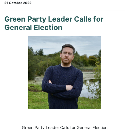
21 October 2022
Green Party Leader Calls for
General Election
Green Party Leader Calls for General Election