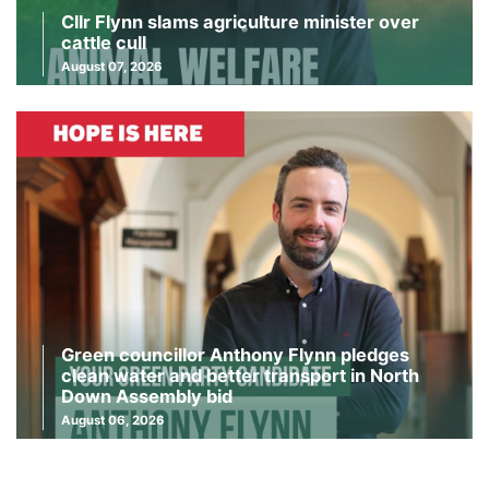
Cllr Flynn slams agriculture minister over
cattle cull
August 07, 2026
Green councillor Anthony Flynn pledges
clean water and better transport in North
Down Assembly bid
August 06, 2026