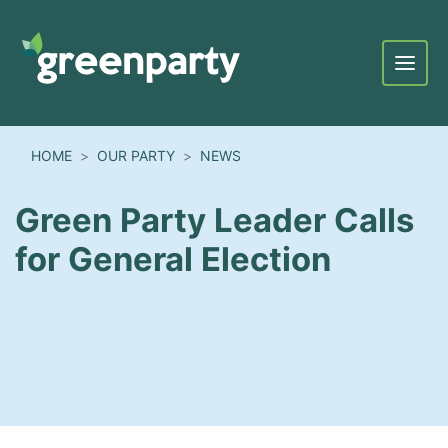
Menu
HOME
OUR PARTY
NEWS
Green Party Leader Calls
for General Election