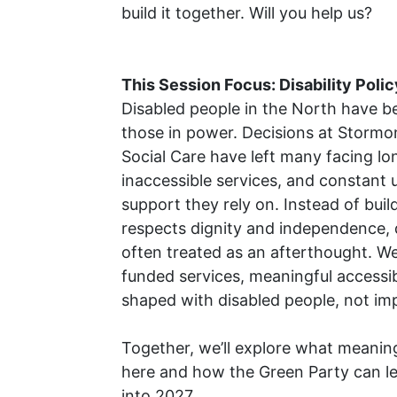
build it together. Will you help us?
This Session Focus: Disability Polic
Disabled people in the North have be
those in power. Decisions at
Stormo
Social Care
have left many facing lon
inaccessible services, and constant 
support they rely on. Instead of buil
respects dignity and independence, 
often treated as an afterthought. W
funded services, meaningful accessibi
shaped with disabled people, not im
Together, we’ll explore what meaning
here and how the Green Party can l
into 2027.