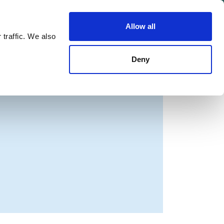
Allow all
Shop
Join the Green Party
 traffic. We also
Deny