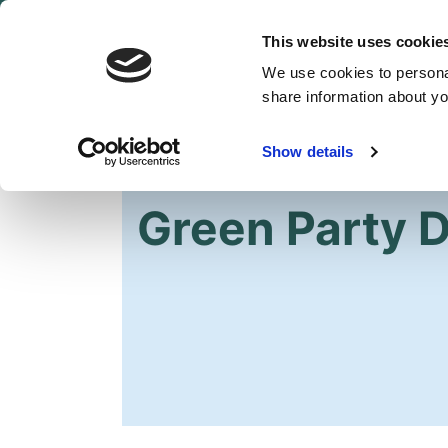
This website uses cookie
We use cookies to personal
share information about you
Show details
HOME
Green Party Di