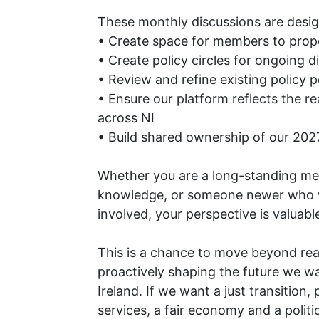
These monthly discussions are desig
• Create space for members to prop
• Create policy circles for ongoing d
• Review and refine existing policy p
• Ensure our platform reflects the re
across NI
• Build shared ownership of our 2
Whether you are a long-standing me
knowledge, or someone newer who 
involved, your perspective is valuabl
This is a chance to move beyond reac
proactively shaping the future we w
Ireland. If we want a just transition,
services, a fair economy and a polit