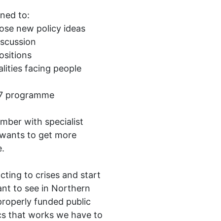
ned to:
ose new policy ideas
iscussion
ositions
alities facing people
027 programme
mber with specialist
wants to get more
e.
ting to crises and start
ant to see in Northern
 properly funded public
ics that works we have to