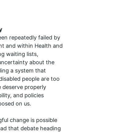
y
en repeatedly failed by
nt
and within
Health and
g waiting lists,
uncertainty about the
ding a system that
disabled people are too
e deserve properly
lity, and policies
posed on us.
ful change is possible
ead that debate heading