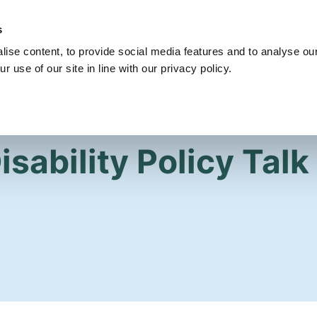
s
Get Involved
Our Party
Our People
ise content, to provide social media features and to analyse our
r use of our site in line with our privacy policy.
sability Policy Talk