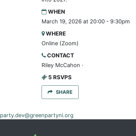
WHEN
March 19, 2026 at 20:00 - 9:30pm
WHERE
Online (Zoom)
CONTACT
Riley McCahon ·
5 RSVPS
SHARE
party.dev@greenpartyni.org