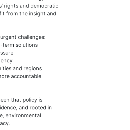
s’ rights and democratic
fit from the insight and
urgent challenges:
g-term solutions
essure
gency
ities and regions
r more accountable
een that policy is
dence, and rooted in
ce, environmental
acy.