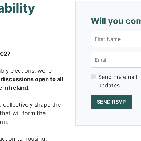
bility
Will you co
First Name
2027
Email
ly elections, we’re
Send me email
discussions open to all
updates
rn Ireland.
 collectively shape the
 that will form the
orm.
action to housing,