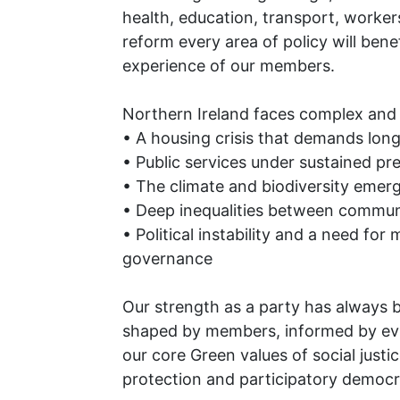
health, education, transport, worker
reform every area of policy will bene
experience of our members.
Northern Ireland faces complex and 
• A housing crisis that demands lon
• Public services under sustained pr
• The climate and biodiversity emer
• Deep inequalities between commun
• Political instability and a need fo
governance
Our strength as a party has always b
shaped by members, informed by evi
our core Green values of social justi
protection and participatory democr