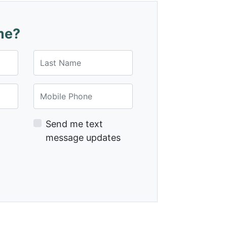
me?
Last Name
Mobile Phone
Send me text
message updates