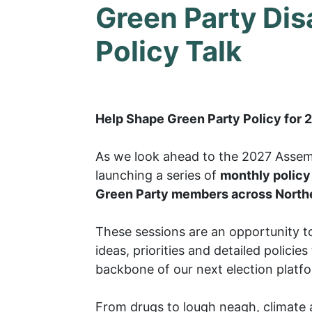
Green Party Disa
Policy Talk
Help Shape Green Party Policy for 
As we look ahead to the 2027 Assemb
launching a series of
monthly policy 
Green Party members across Northe
These sessions are an opportunity to
ideas, priorities and detailed policies
backbone of our next election platf
From drugs to lough neagh, climate 