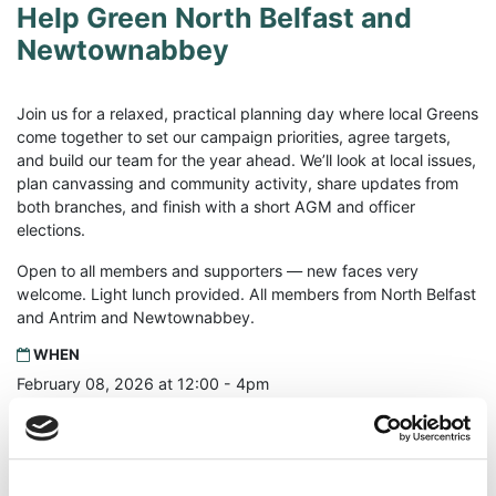
Help Green North Belfast and
Newtownabbey
Join us for a relaxed, practical planning day where local Greens
come together to set our campaign priorities, agree targets,
and build our team for the year ahead. We’ll look at local issues,
plan canvassing and community activity, share updates from
both branches, and finish with a short AGM and officer
elections.
Open to all members and supporters — new faces very
welcome. Light lunch provided. All members from North Belfast
and Antrim and Newtownabbey.
WHEN
February 08, 2026 at 12:00 - 4pm
WHERE
Seaton's of Sailortown
57 Dock Street