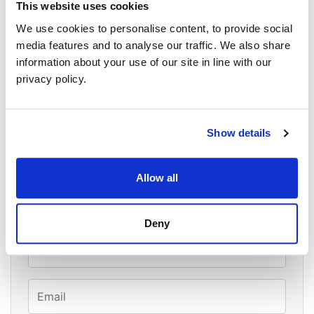
Belfast
This website uses cookies
BT151FL
We use cookies to personalise content, to provide social
belfast, antrim, antrim BT15 1LF
United Kingdom
media features and to analyse our traffic. We also share
Google map and directions
information about your use of our site in line with our
privacy policy.
CONTACT
Malachai George O'Hara ·
20 RSVPS
Show details
Will you come?
Allow all
First Name
Deny
Last Name
Email