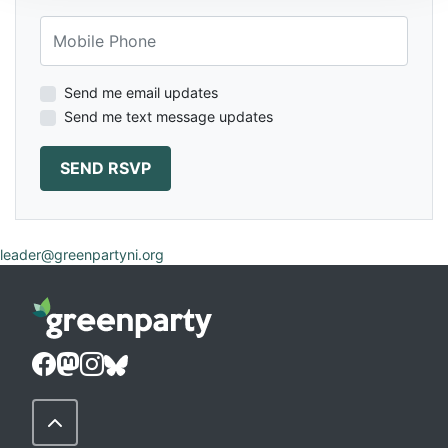
Mobile Phone
Send me email updates
Send me text message updates
leader@greenpartyni.org
Back to Top