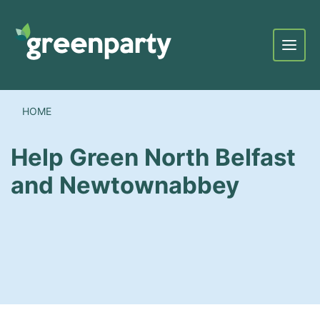
Menu
HOME
Help Green North Belfast
and Newtownabbey