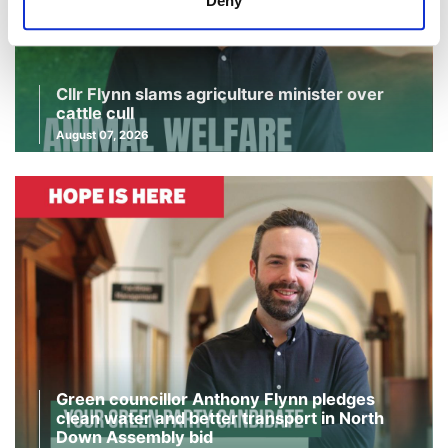
Deny
Cllr Flynn slams agriculture minister over
cattle cull
August 07, 2026
Green councillor Anthony Flynn pledges
clean water and better transport in North
Down Assembly bid