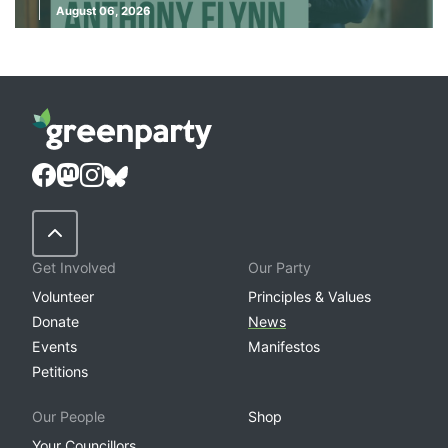
August 06, 2026
Back to Top
Get Involved
Our Party
Volunteer
Principles & Values
Donate
News
Events
Manifestos
Petitions
Our People
Shop
Your Councillors