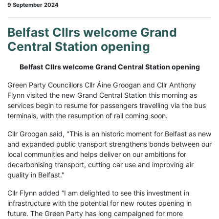
9 September 2024
Belfast Cllrs welcome Grand
Central Station opening
Belfast Cllrs welcome Grand Central Station opening
Green Party Councillors Cllr Áine Groogan and Cllr Anthony
Flynn visited the new Grand Central Station this morning as
services begin to resume for passengers travelling via the bus
terminals, with the resumption of rail coming soon.
Cllr Groogan said, "This is an historic moment for Belfast as new
and expanded public transport strengthens bonds between our
local communities and helps deliver on our ambitions for
decarbonising transport, cutting car use and improving air
quality in Belfast."
Cllr Flynn added “I am delighted to see this investment in
infrastructure with the potential for new routes opening in
future. The Green Party has long campaigned for more