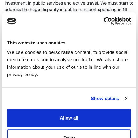
investment in public services and active travel. We must start to
address the huge disparity in public transport spending in NI
compared to GB or the South.”
ENDS
Press contact - Cllr Anthony Flynn 07823668432
This website uses cookies
We use cookies to personalise content, to provide social
media features and to analyse our traffic. We also share
information about your use of our site in line with our
privacy policy.
Continue Reading
Read More
Show details
Allow all