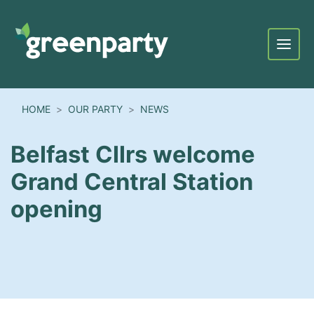
Menu
HOME
OUR PARTY
NEWS
Belfast Cllrs welcome
Grand Central Station
opening