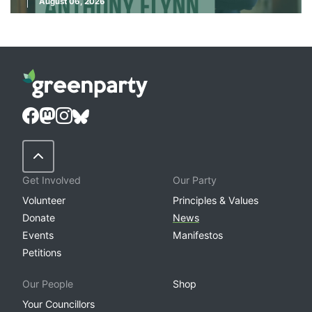
August 06, 2026
Back to Top
Get Involved
Our Party
Volunteer
Principles & Values
Donate
News
Events
Manifestos
Petitions
Our People
Shop
Your Councillors