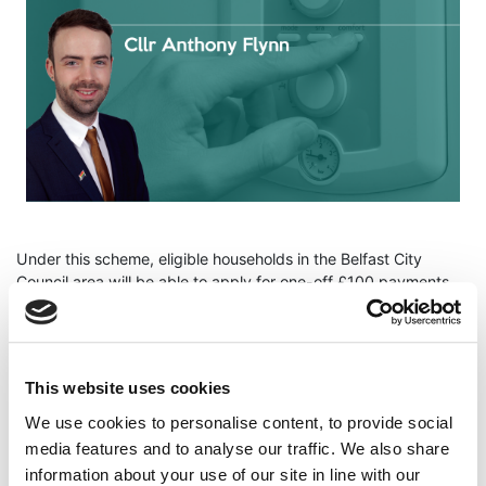
Under this scheme, eligible households in the Belfast City
Council area will be able to apply for one-off £100 payments
towards fuel to heat their homes this winter.
Cllr Flynn said "I welcome Council members agreeing a way
forward for administration and delivery of a fuel poverty
This website uses cookies
hardship fund in our city, this will provide much needed one-off
intervention for those most in need this winter."
We use cookies to personalise content, to provide social
media features and to analyse our traffic. We also share
"In the wake of the UK government & the DUP's failure to
information about your use of our site in line with our
deliver support for the people of NI, the Green Party will do