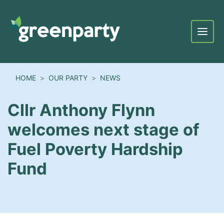
Menu
HOME
OUR PARTY
NEWS
Cllr Anthony Flynn
welcomes next stage of
Fuel Poverty Hardship
Fund