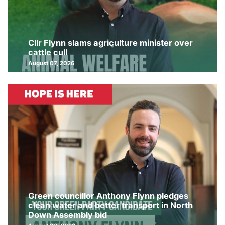
Cllr Flynn slams agriculture minister over
cattle cull
August 07, 2026
Green councillor Anthony Flynn pledges
clean water and better transport in North
Down Assembly bid