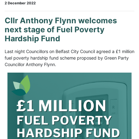
2 December 2022
Cllr Anthony Flynn welcomes
next stage of Fuel Poverty
Hardship Fund
Last night Councillors on Belfast City Council agreed a £1 million
fuel poverty hardship fund scheme proposed by Green Party
Councillor Anthony Flynn.