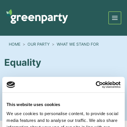
Menu
HOME
OUR PARTY
WHAT WE STAND FOR
Equality
This website uses cookies
We use cookies to personalise content, to provide social
media features and to analyse our traffic. We also share