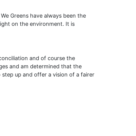
y. We Greens have always been the
ght on the environment. It is
conciliation and of course the
enges and am determined that the
 step up and offer a vision of a fairer