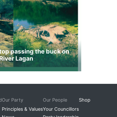
top passing the buck on
River Lagan
d
Our Party
Our People
Shop
Principles & Values
Your Councillors