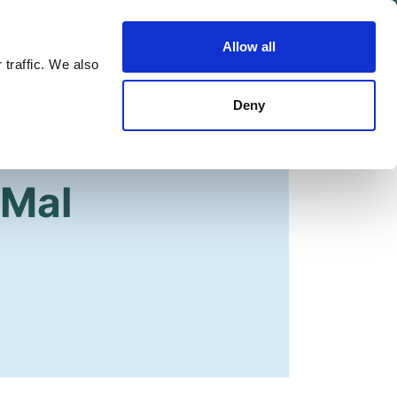
Allow all
Shop
Join the Green Party
 traffic. We also
Deny
 Mal