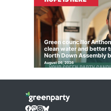
Green councillor Anthon
clean water and better t
North Down Assembly b
August 06, 2026