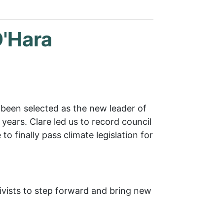
O'Hara
 been selected as the new leader of
years. Clare led us to record council
o finally pass climate legislation for
tivists to step forward and bring new