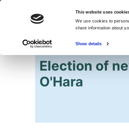
This website uses cookie
We use cookies to personal
share information about you
Show details
HOME
OUR PARTY
NEWS
Election of n
O'Hara