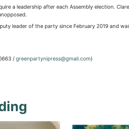
uire a leadership after each Assembly election. Clare
 unopposed.
puty leader of the party since February 2019 and was 
0663 /
greenpartynipress@gmail.com
)
ding