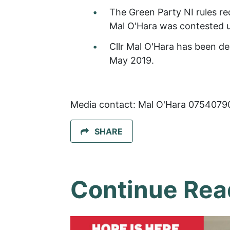
The Green Party NI rules req
Mal O'Hara was contested
Cllr Mal O'Hara has been de
May 2019.
Media contact: Mal O'Hara 0754079
SHARE
Continue Rea