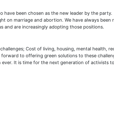
 to have been chosen as the new leader by the part
ht on marriage and abortion. We have always been ri
s and are increasingly adopting those positions.
hallenges; Cost of living, housing, mental health, re
ook forward to offering green solutions to these chall
ver. It is time for the next generation of activists to