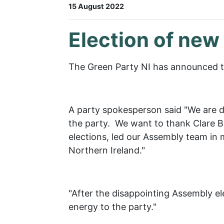
15 August 2022
Election of new
The Green Party NI has announced th
A party spokesperson said "We are d
the party. We want to thank Clare Bai
elections, led our Assembly team in m
Northern Ireland."
"After the disappointing Assembly ele
energy to the party."