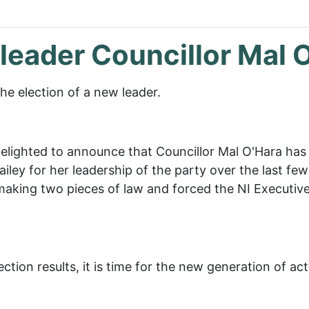
 leader Councillor Mal 
e election of a new leader.
elighted to announce that Councillor Mal O'Hara has
ley for her leadership of the party over the last few 
aking two pieces of law and forced the NI Executive t
ction results, it is time for the new generation of ac