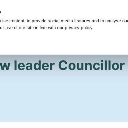
s
Get Involved
Our Party
Our People
ise content, to provide social media features and to analyse our
r use of our site in line with our privacy policy.
ew leader Councillor