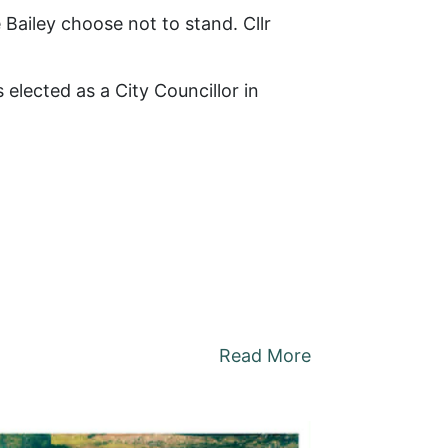
 Bailey choose not to stand. Cllr
elected as a City Councillor in
Read More