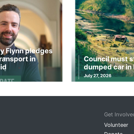
y Flynn pledges
ransport in
Council must s
id
dumped car in 
July 27, 2026
Get Involve
Volunteer