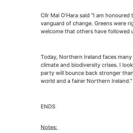
Cllr Mal O'Hara said "I am honoured
vanguard of change. Greens were rig
welcome that others have followed u
Today, Northern Ireland faces many c
climate and biodiversity crises. I l
party will bounce back stronger than e
world and a fairer Northern Ireland."
ENDS
Notes: