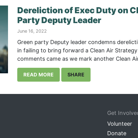
Dereliction of Exec Duty on C
Party Deputy Leader
June 16, 2022
Green party Deputy leader condemns derelicti
in failing to bring forward a Clean Air Strateg
comments came as we mark another Clean Air 
READ MORE
SHARE
Get Involve
Volunteer
Donate