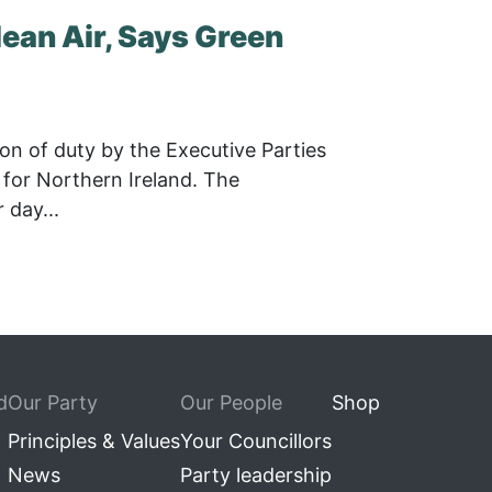
lean Air, Says Green
on of duty by the Executive Parties
y for Northern Ireland. The
day...
d
Our Party
Our People
Shop
Principles & Values
Your Councillors
News
Party leadership