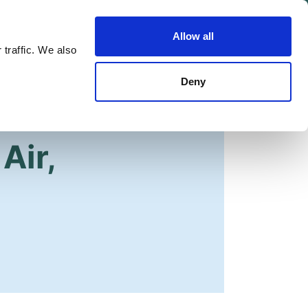
Allow all
Shop
Join the Green Party
 traffic. We also
Deny
Air,