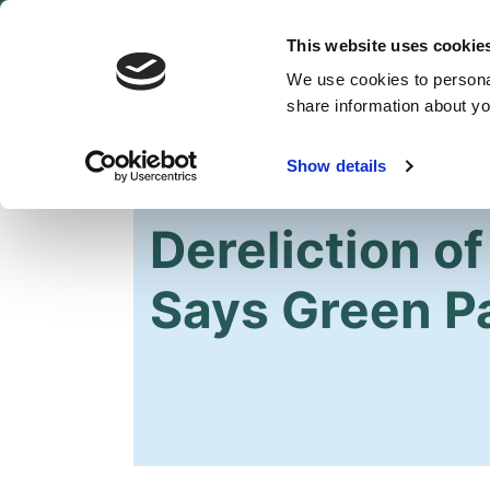
This website uses cookie
We use cookies to personal
share information about you
Show details
HOME
Dereliction of
Says Green P