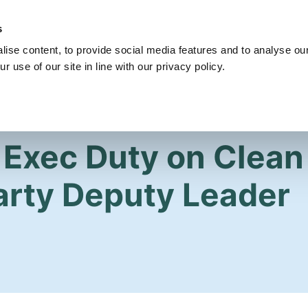
s
Get Involved
Our Party
Our People
ise content, to provide social media features and to analyse our
r use of our site in line with our privacy policy.
 Exec Duty on Clean 
arty Deputy Leader