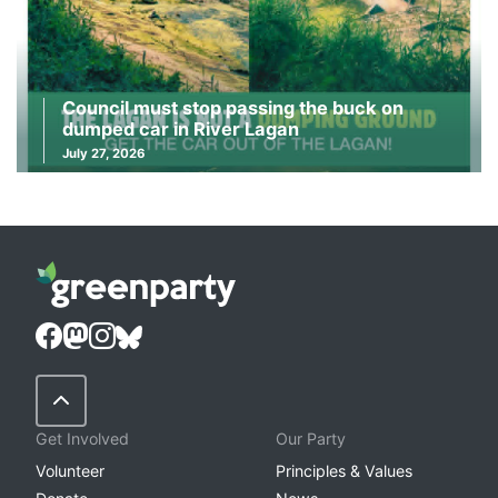
Council must stop passing the buck on
dumped car in River Lagan
July 27, 2026
Back to Top
Get Involved
Our Party
Volunteer
Principles & Values