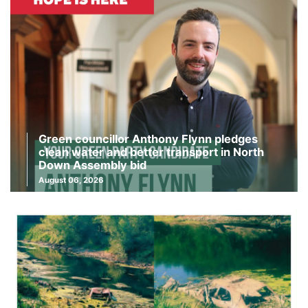
Green councillor Anthony Flynn pledges
clean water and better transport in North
Down Assembly bid
August 06, 2026