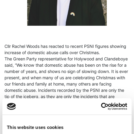
Cllr Rachel Woods has reacted to recent PSNI figures showing
increase of domestic abuse calls over Christmas.
The Green Party representative for Holywood and Clandeboye
said, “We know that domestic abuse has been on the rise for a
number of years, and shows no sign of slowing down. It is ever
present, and when many of us are celebrating Christmas with
our friends and family at home, many others are facing
domestic abuse. Incidents recorded by the PSNI are only the
tip of the
iceberg, as they are only the incidents that are
reported - many never make a call, or reach out.
Recent PSNI figures show that a total of 3,604 calls for help in
relation to domestic abuse incidents were made over the
Christmas period, and on Christmas Day, they received 110
This website uses cookies
calls in relation to domestic abuse, representing an increase of