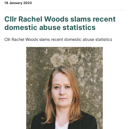
18 January 2023
Cllr Rachel Woods slams recent
domestic abuse statistics
Cllr Rachel Woods slams recent domestic abuse statistics