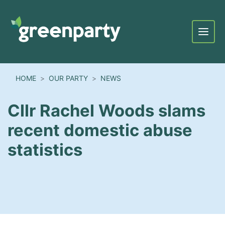
Menu
HOME
OUR PARTY
NEWS
Cllr Rachel Woods slams
recent domestic abuse
statistics