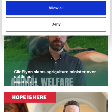
Continue Reading
Allow all
Deny
Cllr Flynn slams agriculture minister over
cattle cull
August 07, 2026