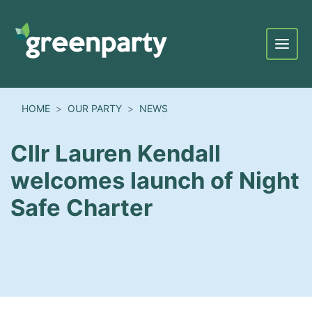
Menu
HOME
OUR PARTY
NEWS
Cllr Lauren Kendall
welcomes launch of Night
Safe Charter