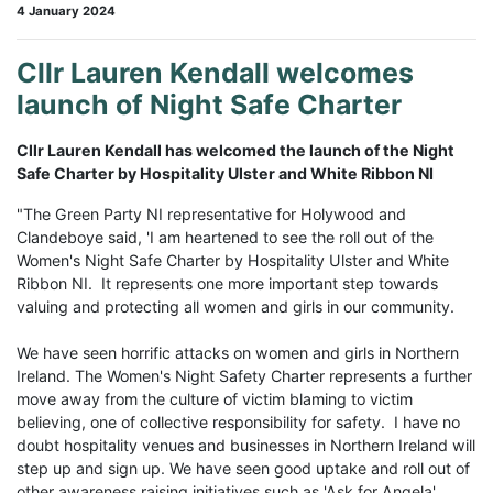
4 January 2024
Cllr Lauren Kendall welcomes
launch of Night Safe Charter
Cllr Lauren Kendall has welcomed the launch of the Night
Safe Charter by Hospitality Ulster and White Ribbon NI
"The Green Party NI representative for Holywood and
Clandeboye said, 'I am heartened to see the roll out of the
Women's Night Safe Charter by Hospitality Ulster and White
Ribbon NI. It represents one more important step towards
valuing and protecting all women and girls in our community.
We have seen horrific attacks on women and girls in Northern
Ireland. The Women's Night Safety Charter represents a further
move away from the culture of victim blaming to victim
believing, one of collective responsibility for safety. I have no
doubt hospitality venues and businesses in Northern Ireland will
step up and sign up. We have seen good uptake and roll out of
other awareness raising initiatives such as 'Ask for Angela'