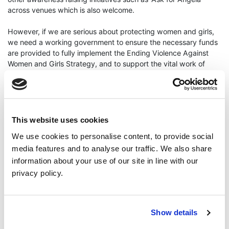
across venues which is also welcome.
However, if we are serious about protecting women and girls,
we need a working government to ensure the necessary funds
are provided to fully implement the Ending Violence Against
Women and Girls Strategy, and to support the vital work of
organisations in our community and voluntary sector who
tirelessly protect and advocate for women on the ground every
single day.
I urge anyone that has been a victim of crime or abuse or if you
This website uses cookies
are worried about someone, please report to PSNI or support
We use cookies to personalise content, to provide social
organisation Nexus, Rape Crisis NI, Victim Support NI, Womens
media features and to analyse our traffic. We also share
Aid, or call the 24 hour domestic and sexual abuse helpline on
0808 802 1414."
information about your use of our site in line with our
ENDS
privacy policy.
Cllr Lauren Kendall; Safety; Hospitality
Show details
Read More