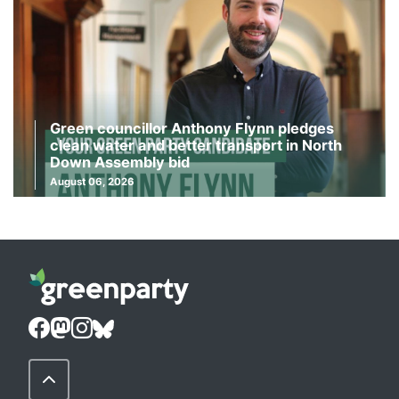
Green councillor Anthony Flynn pledges
clean water and better transport in North
Down Assembly bid
August 06, 2026
Back to Top