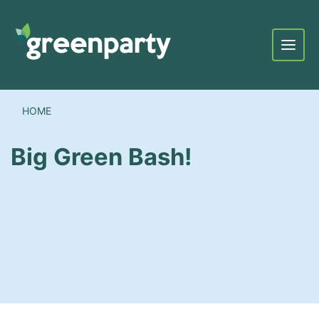
Menu
HOME
Big Green Bash!