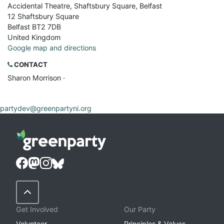
Accidental Theatre, Shaftsbury Square, Belfast
12 Shaftsbury Square
Belfast BT2 7DB
United Kingdom
Google map and directions
CONTACT
Sharon Morrison ·
partydev@greenpartyni.org
Back to Top
Get Involved
Our Party
Volunteer
Principles & Values