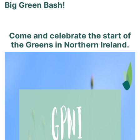
Big Green Bash!
Come and celebrate the start of
the Greens in Northern Ireland.