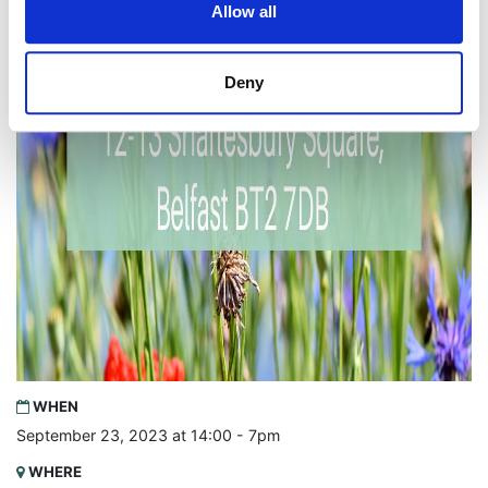
Allow all
Deny
WHEN
September 23, 2023 at 14:00 - 7pm
WHERE