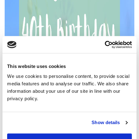
This website uses cookies
We use cookies to personalise content, to provide social
media features and to analyse our traffic. We also share
information about your use of our site in line with our
privacy policy.
Show details