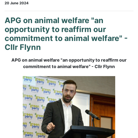
20 June 2024
APG on animal welfare "an
opportunity to reaffirm our
commitment to animal welfare" -
Cllr Flynn
APG on animal welfare "an opportunity to reaffirm our
commitment to animal welfare" - Cllr Flynn