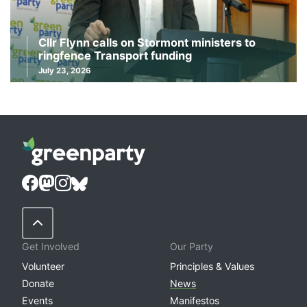
Cllr Flynn calls on Stormont ministers to
ringfence Transport funding
July 23, 2026
Back to Top
Get Involved
Our Party
Volunteer
Principles & Values
Donate
News
Events
Manifestos