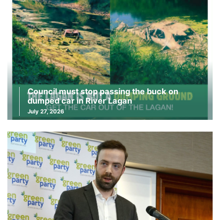
Council must stop passing the buck on
dumped car in River Lagan
July 27, 2026