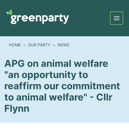
Menu
HOME
OUR PARTY
NEWS
APG on animal welfare
"an opportunity to
reaffirm our commitment
to animal welfare" - Cllr
Flynn