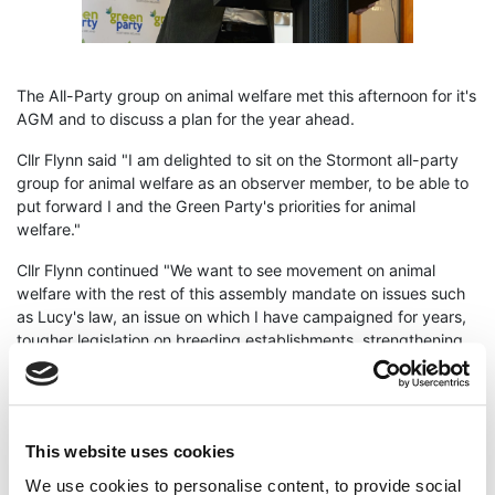
The All-Party group on animal welfare met this afternoon for it's
AGM and to discuss a plan for the year ahead.
Cllr Flynn said "I am delighted to sit on the Stormont all-party
group for animal welfare as an observer member, to be able to
put forward I and the Green Party's priorities for animal
welfare."
Cllr Flynn continued "We want to see movement on animal
welfare with the rest of this assembly mandate on issues such
as Lucy's law, an issue on which I have campaigned for years,
tougher legislation on breeding establishments, strengthening
animal welfare standards and an animal welfare strategy for
Northern Ireland."
"Northern Ireland has a terrible record when it comes to animal
welfare standards and the illegal breeding of dogs and cats,
This website uses cookies
we have a lot of work to do and plenty of regulation to bring to
We use cookies to personalise content, to provide social