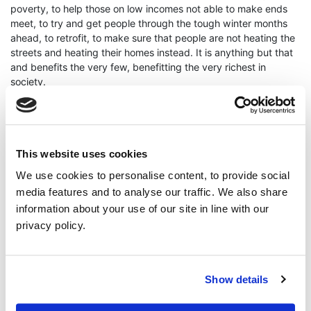
poverty, to help those on low incomes not able to make ends
meet, to try and get people through the tough winter months
ahead, to retrofit, to make sure that people are not heating the
streets and heating their homes instead. It is anything but that
and benefits the very few, benefitting the very richest in
society.
“Energy costs are already unaffordable, food prices are rising,
and people are getting more and more into debt. The
This website uses cookies
announcement today that the Government is going to stand by
We use cookies to personalise content, to provide social
allow this to continue is morally reprehensible.”
media features and to analyse our traffic. We also share
information about your use of our site in line with our
privacy policy.
ENDS
Show details
Continue Reading
Read More