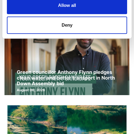
Allow all
Deny
Green councillor Anthony Flynn pledges
clean water and better transport in North
Down Assembly bid
August 06, 2026