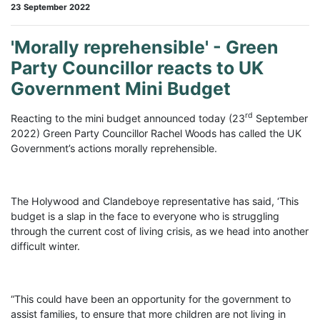
23 September 2022
'Morally reprehensible' - Green
Party Councillor reacts to UK
Government Mini Budget
rd
Reacting to the mini budget announced today (23
September
2022) Green Party Councillor Rachel Woods has called the UK
Government’s actions morally reprehensible.
The Holywood and Clandeboye representative has said, ‘This
budget is a slap in the face to everyone who is struggling
through the current cost of living crisis, as we head into another
difficult winter.
“This could have been an opportunity for the government to
assist families, to ensure that more children are not living in