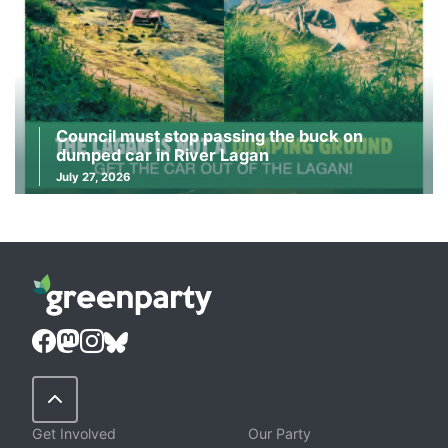
Council must stop passing the buck on
dumped car in River Lagan
July 27, 2026
Back to Top
Get Involved
Our Party