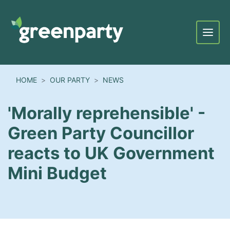
Menu
HOME
OUR PARTY
NEWS
'Morally reprehensible' -
Green Party Councillor
reacts to UK Government
Mini Budget