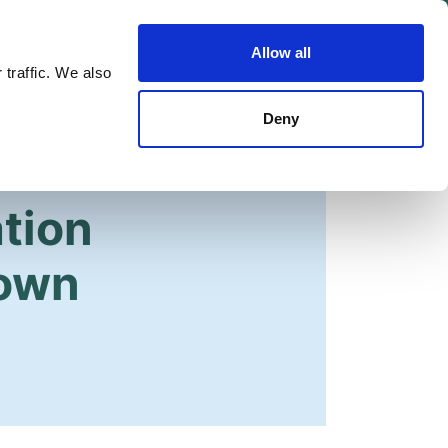
Allow all
Shop
Join the Green Party
 traffic. We also
Deny
tion
Down