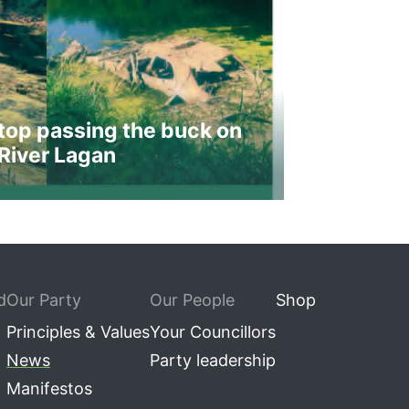
top passing the buck on
River Lagan
d
Our Party
Our People
Shop
Principles & Values
Your Councillors
News
Party leadership
Manifestos