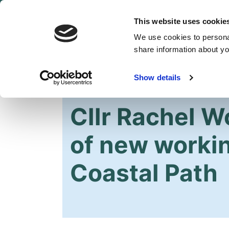
This website uses cookie
We use cookies to personal
share information about you
Show details
HOME
OUR PARTY
NEWS
Cllr Rachel 
of new worki
Coastal Path