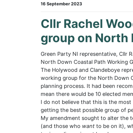
16 September 2023
Cllr Rachel Wo
group on North
Green Party NI representative, Cll
North Down Coastal Path Working G
The Holywood and Clandeboye repres
working group for the North Down C
planning process. It had been recom
mean there would be 10 elected memb
I do not believe that this is the mo
getting the best possible group of p
My amendment sought to alter the te
(and those who
want
to be on it), 