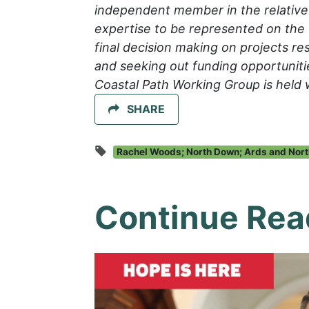
independent member in the relative 
expertise to be represented on the 
final decision making on projects res
and seeking out funding opportuniti
Coastal Path Working Group is held 
SHARE
Rachel Woods; North Down; Ards and Nort
Continue Rea