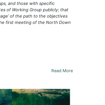
ps, and those with specific
es of Working Group publicly; that
sage’ of the path to the objectives
the first meeting of the North Down
Read More