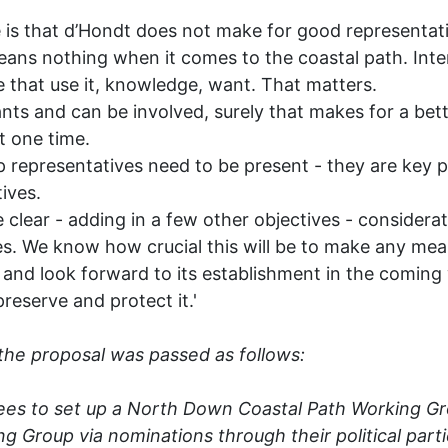
e is that d’Hondt does not make for good representat
ans nothing when it comes to the coastal path. Inter
 that use it, knowledge, want. That matters.
 and can be involved, surely that makes for a bette
t one time.
epresentatives need to be present - they are key pl
tives.
lear - adding in a few other objectives - considerat
ies. We know how crucial this will be to make any mea
and look forward to its establishment in the coming 
reserve and protect it.'
the proposal was passed as follows:
rees to set up a North Down Coastal Path Working G
Group via nominations through their political partie