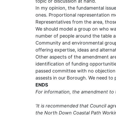
topic or discussion at hand.
In my opinion, the fundamental issu
ones. Proportional representation me
Representatives from the area, those
We should model a group on who wants
number of people around the table a
Community and environmental group r
offering expertise, ideas and alterna
Other aspects of the amendment are c
identification of funding opportunit
passed committee with no objection 
assests in our Borough. We need to p
ENDS
For information, the amendment to 
‘It is recommended that Council ag
the North Down Coastal Path Working 