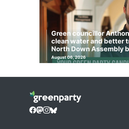
Green councillor Anthon
clean water and better t
North Down Assembly b
August 06, 2026