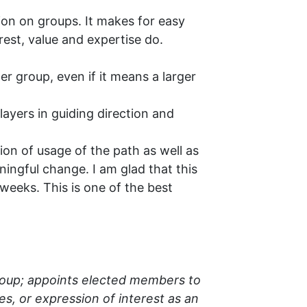
ion on groups. It makes for easy
est, value and expertise do.
r group, even if it means a larger
ayers in guiding direction and
ion of usage of the path as well as
ningful change. I am glad that this
weeks. This is one of the best
roup; appoints elected members to
s, or expression of interest as an