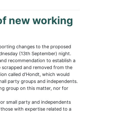
of new working
pporting changes to the proposed
nesday (13th September) night.
and recommendation to establish a
re scrapped and removed from the
ion called d'Hondt, which would
mall party groups and independents.
ng group on this matter, nor for
for small party and independents
 those with expertise related to a