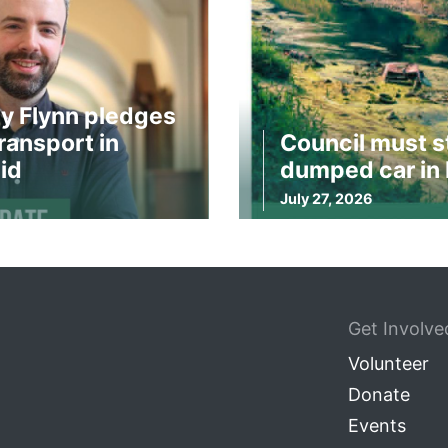
y Flynn pledges
ransport in
Council must s
id
dumped car in 
July 27, 2026
Get Involve
Volunteer
Donate
Events