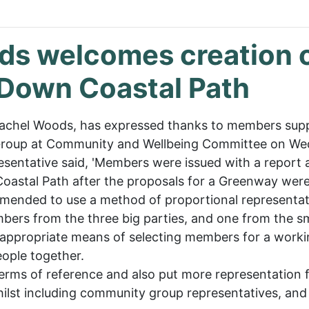
ods welcomes creation 
 Down Coastal Path
r Rachel Woods, has expressed thanks to members su
roup at Community and Wellbeing Committee on Wed
entative said, 'Members were issued with a report 
oastal Path after the proposals for a Greenway we
mended to use a method of proportional representat
ers from the three big parties, and one from the s
st appropriate means of selecting members for a worki
eople together.
rms of reference and also put more representation 
whilst including community group representatives, and