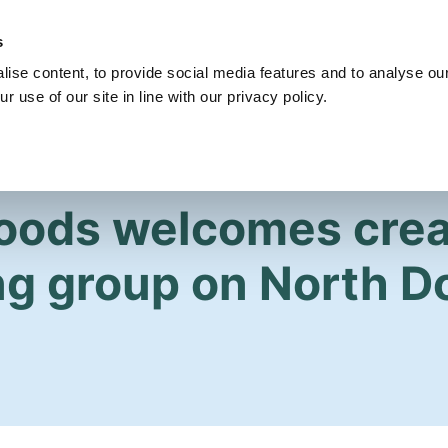
s
Get Involved
Our Party
Our People
ise content, to provide social media features and to analyse our
r use of our site in line with our privacy policy.
Woods welcomes crea
ng group on North 