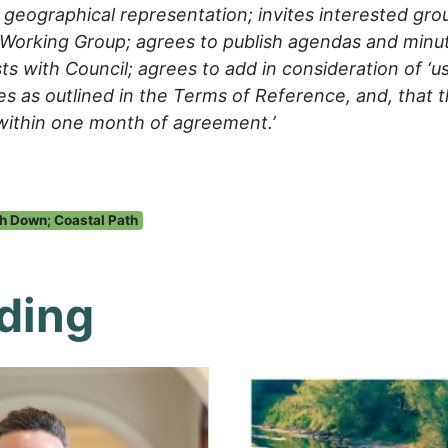
geographical representation; invites interested grou
Working Group; agrees to publish agendas and minut
ts with Council; agrees to add in consideration of ‘u
es as outlined in the Terms of Reference, and, that 
within one month of agreement.’
h Down; Coastal Path
ding