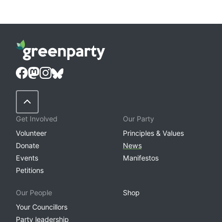
Back to Top
Get Involved
Our Party
Volunteer
Principles & Values
Donate
News
Events
Manifestos
Petitions
Our People
Shop
Your Councillors
Party leadership