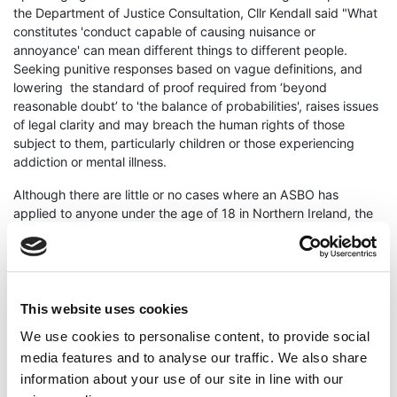
the Department of Justice Consultation, Cllr Kendall said "What
constitutes 'conduct capable of causing nuisance or
annoyance' can mean different things to different people.
Seeking punitive responses based on vague definitions, and
lowering the standard of proof required from ‘beyond
reasonable doubt’ to 'the balance of probabilities', raises issues
of legal clarity and may breach the human rights of those
subject to them, particularly children or those experiencing
addiction or mental illness.
Although there are little or no cases where an ASBO has
applied to anyone under the age of 18 in Northern Ireland, the
criminal age of responsibility is still 10 years old here. A
fundamental breach of an ASBO can carry the penalty of a
custodial sentence, therefore we are proposing to increase the
potential of the stigmatisation and criminalisation of children or
potentially vulnerable people.
This website uses cookies
We use cookies to personalise content, to provide social
With prison populations on the rise, expected to reach 2000
prisoners by Summer 2024, condemned prison blocks being
media features and to analyse our traffic. We also share
reopened, and many people held on remand before they are
information about your use of our site in line with our
convicted and sentenced, we need to be seeking alternative