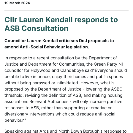
19 March 2024
Cllr Lauren Kendall responds to
ASB Consultation
Councillor Lauren Kendall criticises DoJ proposals to
amend Anti-Social Behaviour legislation.
In response to a recent consultation by the Department of
Justice and Department for Communities, the Green Party NI
councillor for Holywood and Clandeboye said"Everyone should
be able to live in peace, enjoy their homes and public spaces
without being harassed or intimidated. However, what is
proposed by the Department of Justice - lowering the ASBO
threshold, revising the definition of ASB, and making housing
associations Relevant Authorities - will only increase punitive
responses to ASB, rather than supporting alternative or
diversionary interventions which could reduce anti-social
behaviour."
Speaking against Ards and North Down Borough's response to