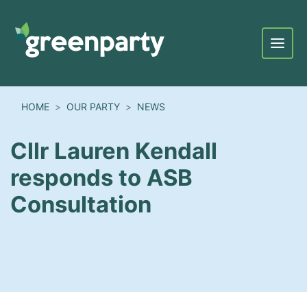
Menu
HOME
OUR PARTY
NEWS
Cllr Lauren Kendall
responds to ASB
Consultation