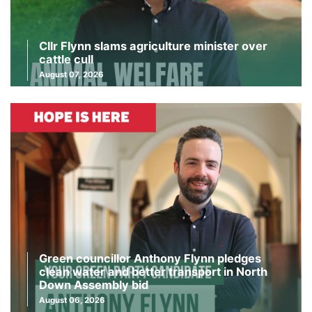
Cllr Flynn slams agriculture minister over
cattle cull
August 07, 2026
Green councillor Anthony Flynn pledges
clean water and better transport in North
Down Assembly bid
August 06, 2026