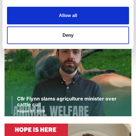
Continue Reading
Read More
Allow all
Deny
Cllr Flynn slams agriculture minister over
cattle cull
August 07, 2026