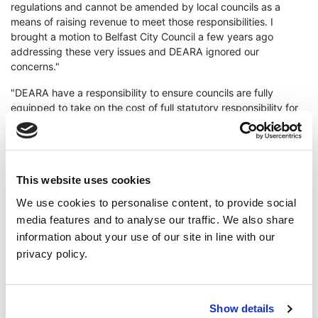
regulations and cannot be amended by local councils as a
means of raising revenue to meet those responsibilities. I
brought a motion to Belfast City Council a few years ago
addressing these very issues and DEARA ignored our
concerns."
"DEARA have a responsibility to ensure councils are fully
equipped to take on the cost of full statutory responsibility for
non-farmed animal welfare, providing adequate funding to
councils is part of this."
"Northern Ireland has become rife with animal abuse and
unscrupulous illegal puppy breeders, by removing even more
This website uses cookies
resources from local councils trying to tackle this issue, DEARA
We use cookies to personalise content, to provide social
is turning Northern Ireland into a safe haven for animal abusers
media features and to analyse our traffic. We also share
and giving a carte blanche to puppy smugglers carrying out
information about your use of our site in line with our
their illegal activity."
privacy policy.
ENDS
Cllr Anthony Flynn
animal welfare
Show details