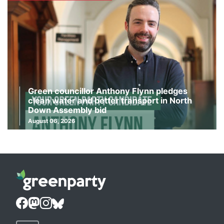
Green councillor Anthony Flynn pledges
clean water and better transport in North
Down Assembly bid
August 06, 2026