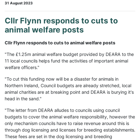
31 August 2023
Cllr Flynn responds to cuts to
animal welfare posts
Cllr Flynn responds to cuts to animal welfare posts
"The £1.25m animal welfare budget provided by DEARA to the
11 local councils helps fund the activities of important animal
welfare officers."
"To cut this funding now will be a disaster for animals in
Northern Ireland, Council budgets are already stretched, local
animal charities are at breaking point and DEARA is burying it's
head in the sand."
"The letter from DEARA alludes to councils using council
budgets to cover the animal welfare responsibility, however the
only mechanism councils have to raise revenue around this is
through dog licensing and licenses for breeding establishments.
These fees are set in the dog licensing and breeding