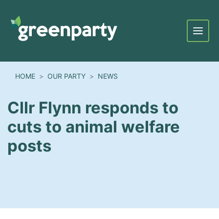
Menu
HOME
OUR PARTY
NEWS
Cllr Flynn responds to
cuts to animal welfare
posts