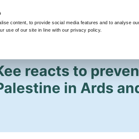
s
Get Involved
Our Party
Our People
ise content, to provide social media features and to analyse our
r use of our site in line with our privacy policy.
Kee reacts to preven
Palestine in Ards an