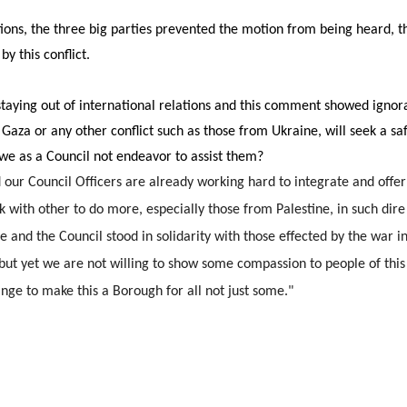
ons, the three big parties prevented the motion from being heard, t
by this conflict.
taying out of international relations and this comment showed ignoran
Gaza or any other conflict such as those from Ukraine, will seek a saf
 we as a Council not endeavor to assist them?
d our Council Officers are already working hard to integrate and of
k with other to do more, especially those from Palestine, in such dire
nd the Council stood in solidarity with those effected by the war in
but yet we are not willing to show some compassion to people of this 
ge to make this a Borough for all not just some."