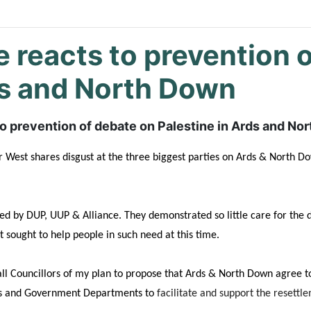
e reacts to prevention 
ds and North Down
to prevention of debate on Palestine in Ards and N
West shares disgust at the three biggest parties on Ards & North Do
yed by DUP, UUP & Alliance. They
demonstrated so little care for the 
sought to help people in such need at this time.
ll Councillors of my plan to propose that Ards & North Down agree to
ils and Government Departments to
facilitate and support the resettl