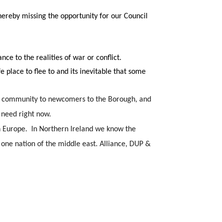
hereby missing the opportunity for our Council
ce to the realities of war or conflict.
e place to flee to and its inevitable that some
fer community to newcomers to the Borough, and
 need right now.
 Europe.  In Northern Ireland we know the 
one nation of the middle east. Alliance, DUP & 