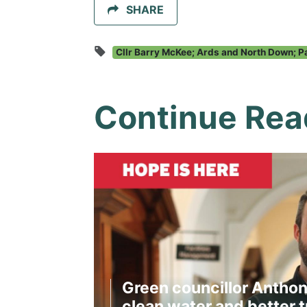
SHARE
Cllr Barry McKee; Ards and North Down; P
Continue Rea
Green councillor Anthon
clean water and better t