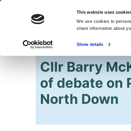
This website uses cookie
We use cookies to personal
share information about you
Show details
HOME
OUR PARTY
NEWS
Cllr Barry Mc
of debate on 
North Down