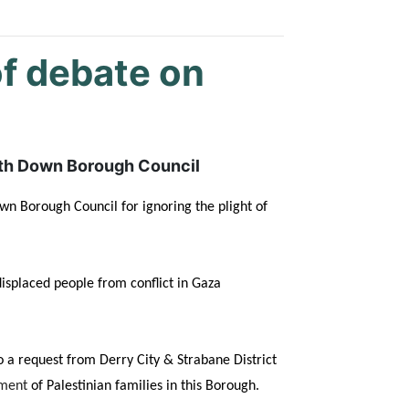
of debate on
orth Down Borough Council
wn Borough Council for ignoring the plight of
displaced people from conflict in Gaza
 a request from Derry City & Strabane District
ement
of Palestinian families in this Borough.