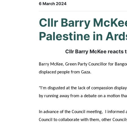
6 March 2024
Cllr Barry McKe
Palestine in Ar
Cllr Barry McKee reacts 
Barry McKee, Green Party Councillor for Bangor 
displaced people from Gaza.
"I'm disgusted at the lack of compassion displa
by
running away from a debate on a motion that 
In advance of the Council meeting, I informed a
Council to collaborate with them, other Counc