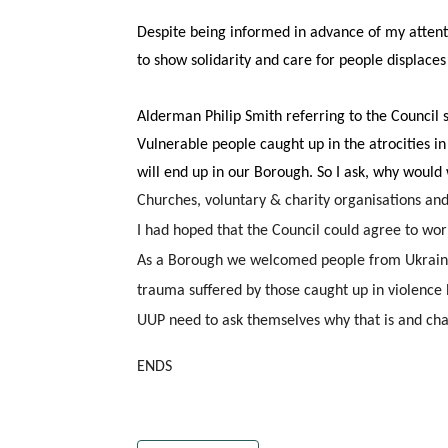
Despite being informed in advance of my attenti
to show solidarity and care for people displaces 
Alderman Philip Smith referring to the Council s
Vulnerable people caught up in the atrocities in 
will end up in our Borough. So I ask, why would
Churches, voluntary & charity organisations an
I had hoped that the Council could agree to wor
As a Borough we welcomed people from Ukraine a
trauma suffered by those caught up in violence 
UUP need to ask themselves why that is and chan
ENDS