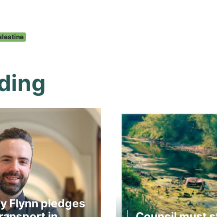
alestine
ding
y Flynn pledges
ransport in
Council must s