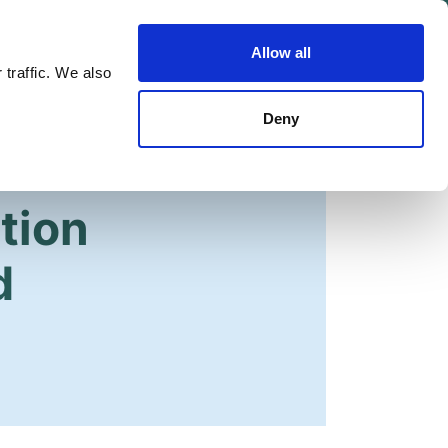
Allow all
Shop
Join the Green Party
 traffic. We also
Deny
tion
d