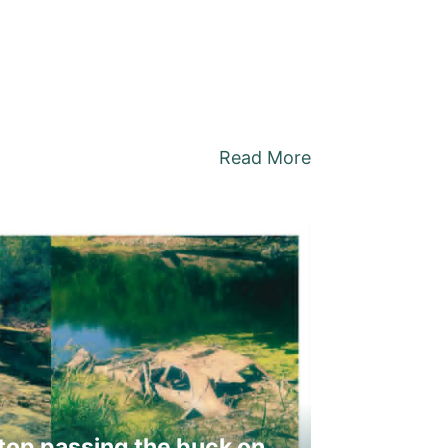
Read More
top passing the buck on