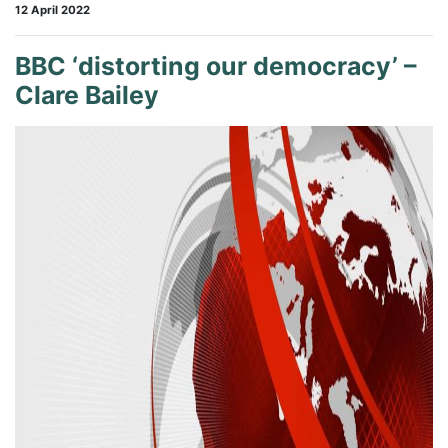
12 April 2022
BBC ‘distorting our democracy’ –
Clare Bailey