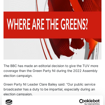
The BBC has made an editorial decision to give the TUV more
coverage than the Green Party NI during the 2022 Assembly
election campaign.
Green Party NI Leader Clare Bailey said: “Our public service
broadcaster has a duty to be impartial, especially during an
election campaign.
“However, the BBC has decided to grant the smaller TUV more