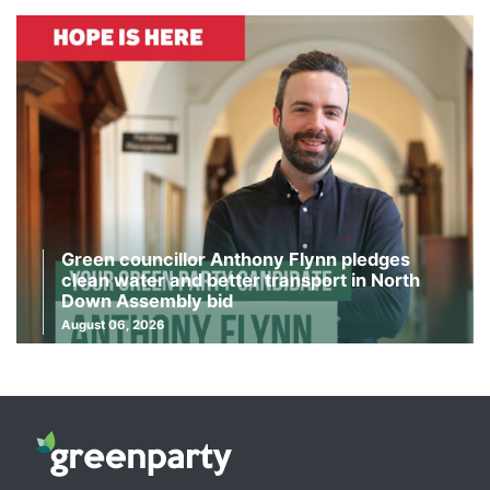
Green councillor Anthony Flynn pledges
clean water and better transport in North
Down Assembly bid
August 06, 2026