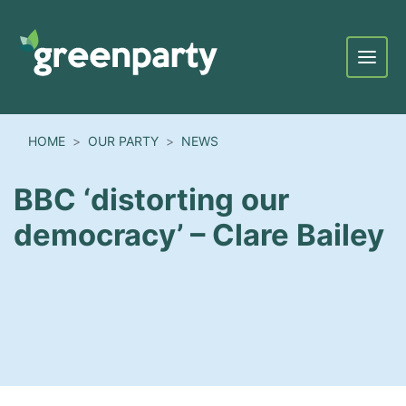
Menu
HOME
OUR PARTY
NEWS
BBC ‘distorting our
democracy’ – Clare Bailey