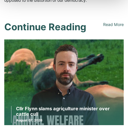
opposed to the distortion of our democracy.”
Continue Reading
Read More
Cllr Flynn slams agriculture minister over
cattle cull
August 07, 2026