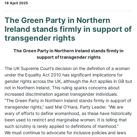
18 April 2025
The Green Party in Northern
Ireland stands firmly in support of
transgender rights
The Green Party in Northern Ireland stands firmly in
support of transgender rights
The UK Supreme Court’s decision on the definition of a woman
under the Equality Act 2010 has significant implications for
gender rights across the UK, although the Act applies in GB but
not in Northern Ireland. This ruling sparks concerns about
increased discrimination against transgender individuals.
“The Green Party in Northern Ireland stands firmly in support of
transgender rights,” said Mal O’Hara, Party Leader. “We are
wary of efforts to define womanhood, as these have historically
been used to restrict and marginalise women. It is telling that
such scrutiny is rarely applied to definitions of manhood.”
We must continue to advocate for inclusive policies and laws