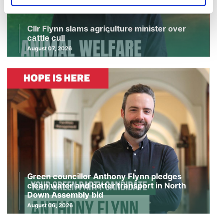
Cllr Flynn slams agriculture minister over
cattle cull
August 07, 2026
Green councillor Anthony Flynn pledges
clean water and better transport in North
Down Assembly bid
August 06, 2026