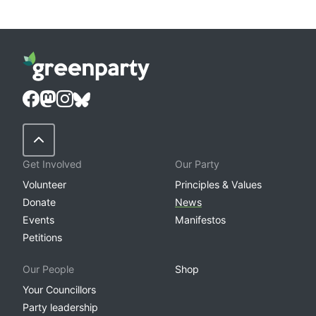
Back to Top
Get Involved
Our Party
Volunteer
Principles & Values
Donate
News
Events
Manifestos
Petitions
Our People
Shop
Your Councillors
Party leadership