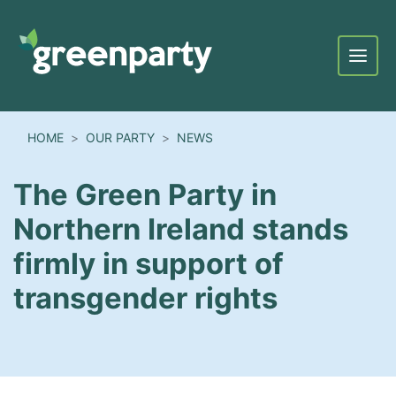
Menu
HOME
OUR PARTY
NEWS
The Green Party in
Northern Ireland stands
firmly in support of
transgender rights