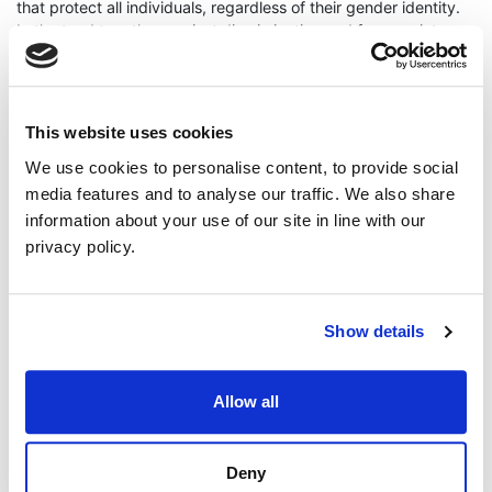
that protect all individuals, regardless of their gender identity.
Let’s stand together against discrimination and for a society
that values equality, justice, and inclusivity for all.
ENDS
Press enquiries - Mal O'Hara on 07540790663
This website uses cookies
Mal O'Hara
LGBTQ
Trans rights
We use cookies to personalise content, to provide social
media features and to analyse our traffic. We also share
information about your use of our site in line with our
Continue Reading
Read More
privacy policy.
Show details
Allow all
Deny