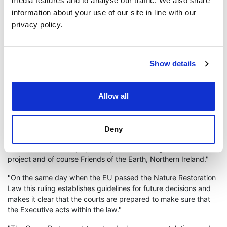
media features and to analyse our traffic. We also share
including harbour porpoise and skate can be found within 100
information about your use of our site in line with our
meters of the discharge point. The resulting hyper salination of
privacy policy.
the water in the Lough would have resulted in environmental
damage for several kilometres and would cause major
environmental destruction to the area.
Show details
Green Party Deputy Leader Lesley Veronica said "Today’s
ruling has been five years in the making. It is no
underestimation to say that the core of this has been a group of
Allow all
concerned Islandmagee citizens’ who have worked tirelessly to
see the original permission overturned."
"No Gas Caverns have also acknowledged the importance of
Deny
the support they received from groups such as RSPB, Ulster
Wildlife, Wild Justice, Uplift UK, Law for Change, The PILS
project and of course Friends of the Earth, Northern Ireland."
"On the same day when the EU passed the Nature Restoration
Law this ruling establishes guidelines for future decisions and
makes it clear that the courts are prepared to make sure that
the Executive acts within the law."