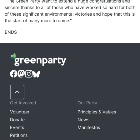
"The Green Party want to extend a huge congratulations and
sincere thanks to all of those who have worked so hard for both
of these significant environmental victories and hope that this is
the start of many more to come."
ENDS
Back to Top
Get Involved
Our Party
Volunteer
Principles & Values
Donate
News
Events
Manifestos
Petitions