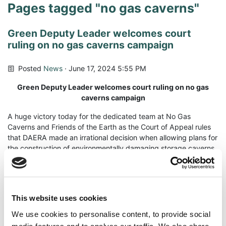
Pages tagged "no gas caverns"
Green Deputy Leader welcomes court
ruling on no gas caverns campaign
Posted
News
· June 17, 2024 5:55 PM
Green Deputy Leader welcomes court ruling on no gas
caverns campaign
A huge victory today for the dedicated team at No Gas
Caverns and Friends of the Earth as the Court of Appeal rules
that DAERA made an irrational decision when allowing plans for
the construction of environmentally damaging storage caverns
under Larne Lough.
The plans would have seen the construction of seven
skyscraper sized caverns under Larne Lough. These were to
This website uses cookies
be carved out of salt layers under the lough which would have
resulted in the creation of a ‘dead zone’ due to the excavation
We use cookies to personalise content, to provide social
process. Priority species, which are protected under legislation,