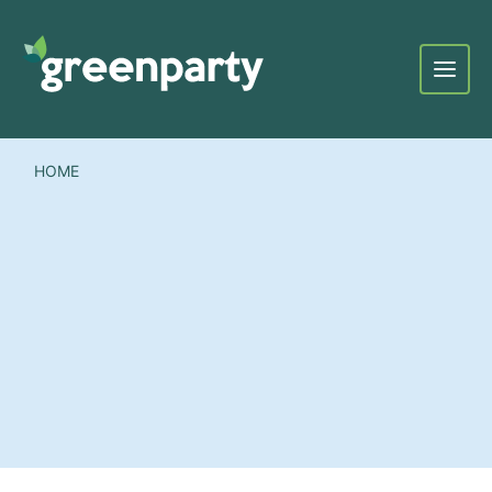
Menu
HOME