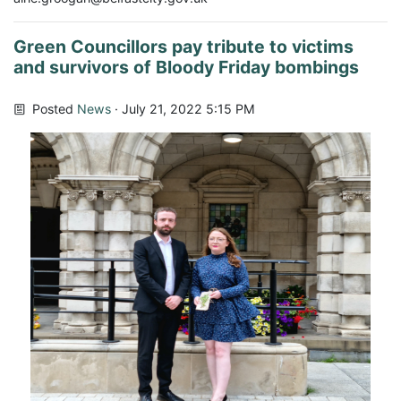
Green Councillors pay tribute to victims
and survivors of Bloody Friday bombings
Posted
News
· July 21, 2022 5:15 PM