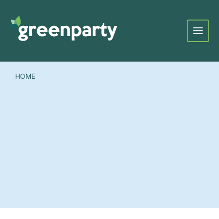
Menu
HOME