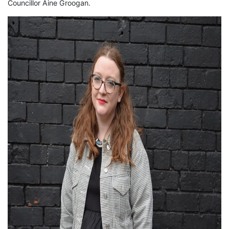
Councillor Áine Groogan.