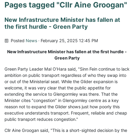
Pages tagged "Cllr Aine Groogan"
New Infrastructure Minister has fallen at
the first hurdle - Green Party
Posted
News
· February 25, 2025 12:45 PM
New Infrastructure Minister has fallen at the first hurdle -
Green Party
Green Party Leader Mal O’Hara said, "Sinn Fein continue to lack
ambition on public transport regardless of who they swap into
or out of the Ministerial seat. While the Glider expansion is
welcome, it was very clear that the public appetite for
extending the service to Glengormley was there. That the
Minister cites "congestion" in Glengormley centre as a key
reason not to expand the Glider shows just how poorly this
executive understands transport. Frequent, reliable and cheap
public transport reduces congestion."
Cllr Aine Groogan said, "This is a short-sighted decision by the