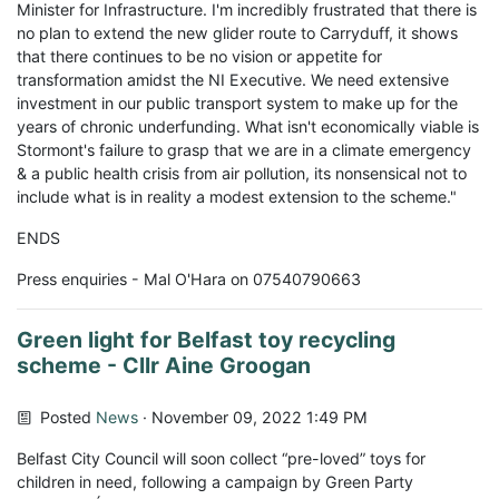
Minister for Infrastructure. I'm incredibly frustrated that there is
no plan to extend the new glider route to Carryduff, it shows
that there continues to be no vision or appetite for
transformation amidst the NI Executive. We need extensive
investment in our public transport system to make up for the
years of chronic underfunding. What isn't economically viable is
Stormont's failure to grasp that we are in a climate emergency
& a public health crisis from air pollution, its nonsensical not to
include what is in reality a modest extension to the scheme."
ENDS
Press enquiries - Mal O'Hara on 07540790663
Green light for Belfast toy recycling
scheme - Cllr Aine Groogan
Posted
News
· November 09, 2022 1:49 PM
Belfast City Council will soon collect “pre-loved” toys for
children in need, following a campaign by Green Party