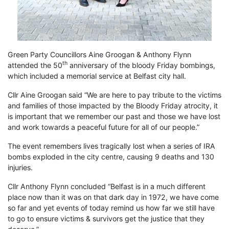
Green Party Councillors Aine Groogan & Anthony Flynn
th
attended the 50
anniversary of the bloody Friday bombings,
which included a memorial service at Belfast city hall.
Cllr Aine Groogan said “We are here to pay tribute to the victims
and families of those impacted by the Bloody Friday atrocity, it
is important that we remember our past and those we have lost
and work towards a peaceful future for all of our people.”
The event remembers lives tragically lost when a series of IRA
bombs exploded in the city centre, causing 9 deaths and 130
injuries.
Cllr Anthony Flynn concluded “Belfast is in a much different
place now than it was on that dark day in 1972, we have come
so far and yet events of today remind us how far we still have
to go to ensure victims & survivors get the justice that they