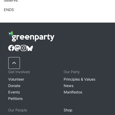
deserve.”
ENDS
Back to Top
Get Involved
Our Party
Volunteer
Principles & Values
Donate
News
Events
Manifestos
Petitions
Our People
Shop