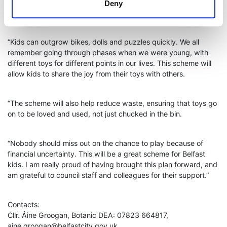
feeling the cost of living pinch, and this scheme will help ensure
Deny
that kids still get a chance to play with great toys.
“Kids can outgrow bikes, dolls and puzzles quickly. We all
remember going through phases when we were young, with
different toys for different points in our lives. This scheme will
allow kids to share the joy from their toys with others.
“The scheme will also help reduce waste, ensuring that toys go
on to be loved and used, not just chucked in the bin.
“Nobody should miss out on the chance to play because of
financial uncertainty. This will be a great scheme for Belfast
kids. I am really proud of having brought this plan forward, and
am grateful to council staff and colleagues for their support.”
Contacts:
Cllr. Áine Groogan, Botanic DEA: 07823 664817,
aine.groogan@belfastcity.gov.uk