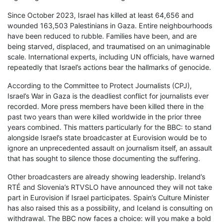
Since October 2023, Israel has killed at least 64,656 and
wounded 163,503 Palestinians in Gaza. Entire neighbourhoods
have been reduced to rubble. Families have been, and are
being starved, displaced, and traumatised on an unimaginable
scale. International experts, including UN officials, have warned
repeatedly that Israel’s actions bear the hallmarks of genocide.
According to the Committee to Protect Journalists (CPJ),
Israel’s War in Gaza is the deadliest conflict for journalists ever
recorded. More press members have been killed there in the
past two years than were killed worldwide in the prior three
years combined. This matters particularly for the BBC: to stand
alongside Israel’s state broadcaster at Eurovision would be to
ignore an unprecedented assault on journalism itself, an assault
that has sought to silence those documenting the suffering.
Other broadcasters are already showing leadership. Ireland’s
RTÉ and Slovenia’s RTVSLO have announced they will not take
part in Eurovision if Israel participates. Spain’s Culture Minister
has also raised this as a possibility, and Iceland is consulting on
withdrawal. The BBC now faces a choice: will you make a bold