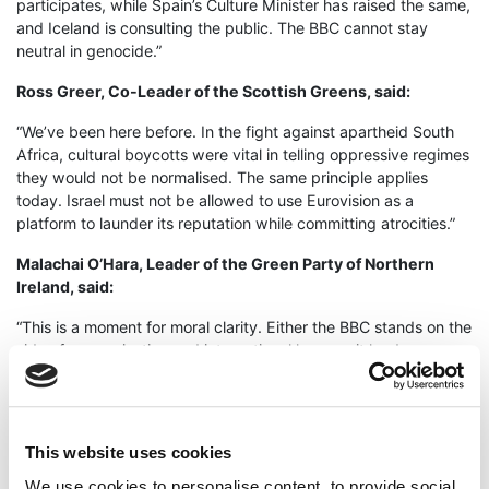
participates, while Spain’s Culture Minister has raised the same,
and Iceland is consulting the public. The BBC cannot stay
neutral in genocide.”
Ross Greer, Co-Leader of the Scottish Greens, said:
“We’ve been here before. In the fight against apartheid South
Africa, cultural boycotts were vital in telling oppressive regimes
they would not be normalised. The same principle applies
today. Israel must not be allowed to use Eurovision as a
platform to launder its reputation while committing atrocities.”
Malachai O’Hara, Leader of the Green Party of Northern
Ireland, said:
“This is a moment for moral clarity. Either the BBC stands on the
side of peace, justice and international law – or it lends
legitimacy to a state committing mass human rights abuses.
The choice could not be starker.”
Anthony Slaughter, Leader of the Welsh Green Party added:
This website uses cookies
“The UK cannot look away while children starve, while families
We use cookies to personalise content, to provide social