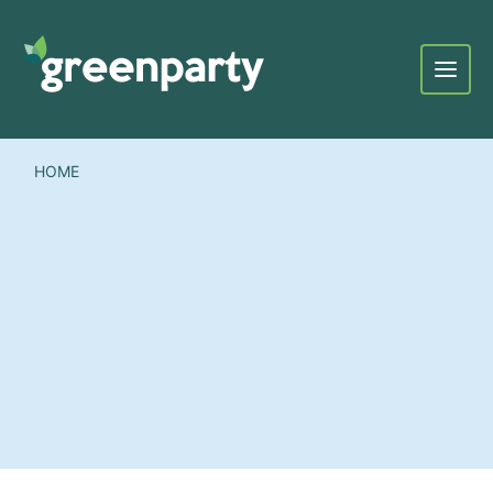
Menu
HOME