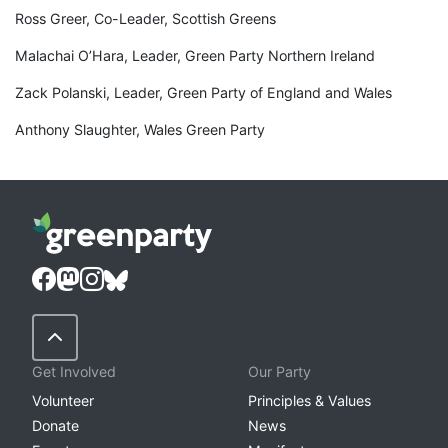
Ross Greer, Co-Leader, Scottish Greens
Malachai O’Hara, Leader, Green Party Northern Ireland
Zack Polanski, Leader, Green Party of England and Wales
Anthony Slaughter, Wales Green Party
Back to Top
Get Involved
Our Party
Volunteer
Principles & Values
Donate
News