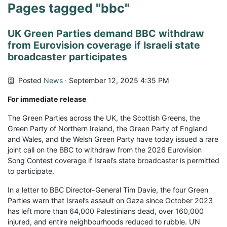
Pages tagged "bbc"
UK Green Parties demand BBC withdraw
from Eurovision coverage if Israeli state
broadcaster participates
Posted
News
· September 12, 2025 4:35 PM
For immediate release
The Green Parties across the UK, the Scottish Greens, the
Green Party of Northern Ireland, the Green Party of England
and Wales, and the Welsh Green Party have today issued a rare
joint call on the BBC to withdraw from the 2026 Eurovision
Song Contest coverage if Israel’s state broadcaster is permitted
to participate.
In a letter to BBC Director-General Tim Davie, the four Green
Parties warn that Israel’s assault on Gaza since October 2023
has left more than 64,000 Palestinians dead, over 160,000
injured, and entire neighbourhoods reduced to rubble. UN