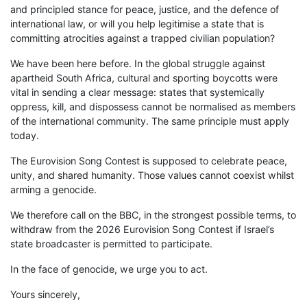
and principled stance for peace, justice, and the defence of
international law, or will you help legitimise a state that is
committing atrocities against a trapped civilian population?
We have been here before. In the global struggle against
apartheid South Africa, cultural and sporting boycotts were
vital in sending a clear message: states that systemically
oppress, kill, and dispossess cannot be normalised as members
of the international community. The same principle must apply
today.
The Eurovision Song Contest is supposed to celebrate peace,
unity, and shared humanity. Those values cannot coexist whilst
arming a genocide.
We therefore call on the BBC, in the strongest possible terms, to
withdraw from the 2026 Eurovision Song Contest if Israel’s
state broadcaster is permitted to participate.
In the face of genocide, we urge you to act.
Yours sincerely,