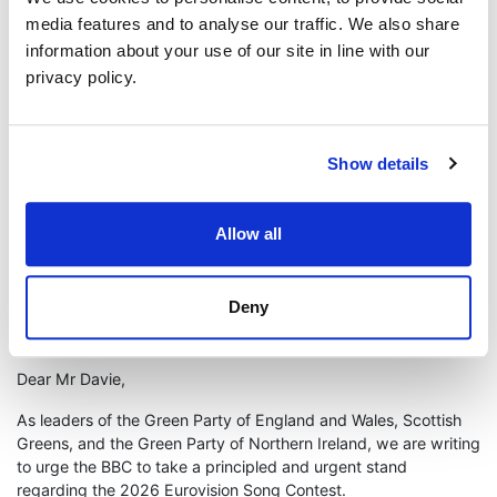
are bombed from their homes, while an entire people are
media features and to analyse our traffic. We also share
brutalised. The BBC has a responsibility to act, and the time to
information about your use of our site in line with our
act is now.”
privacy policy.
The joint letter concludes:
“The Eurovision Song Contest is supposed to celebrate peace,
unity, and shared humanity. Those values cannot coexist whilst
Show details
arming a genocide. We therefore call on the BBC, in the
strongest possible terms, to withdraw from the 2026 Eurovision
Song Contest if Israel’s state broadcaster is permitted to
Allow all
participate. In the face of genocide, we urge you to act.”
ENDS
Deny
FULL TEXT OF LETTER
Dear Mr Davie,
As leaders of the Green Party of England and Wales, Scottish
Greens, and the Green Party of Northern Ireland, we are writing
to urge the BBC to take a principled and urgent stand
regarding the 2026 Eurovision Song Contest.