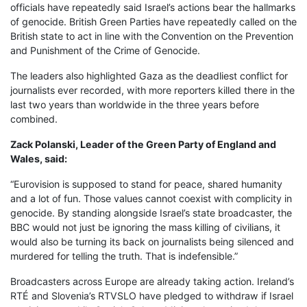
officials have repeatedly said Israel’s actions bear the hallmarks
of genocide. British Green Parties have repeatedly called on the
British state to act in line with the Convention on the Prevention
and Punishment of the Crime of Genocide.
The leaders also highlighted Gaza as the deadliest conflict for
journalists ever recorded, with more reporters killed there in the
last two years than worldwide in the three years before
combined.
Zack Polanski, Leader of the Green Party of England and
Wales, said:
“Eurovision is supposed to stand for peace, shared humanity
and a lot of fun. Those values cannot coexist with complicity in
genocide. By standing alongside Israel’s state broadcaster, the
BBC would not just be ignoring the mass killing of civilians, it
would also be turning its back on journalists being silenced and
murdered for telling the truth. That is indefensible.”
Broadcasters across Europe are already taking action. Ireland’s
RTÉ and Slovenia’s RTVSLO have pledged to withdraw if Israel